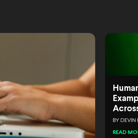
Human
Exampl
Across
BY DEVIN
READ MO