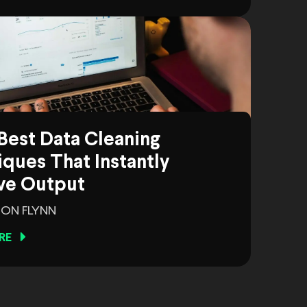
Best Data Cleaning
ques That Instantly
ve Output
ON FLYNN
RE