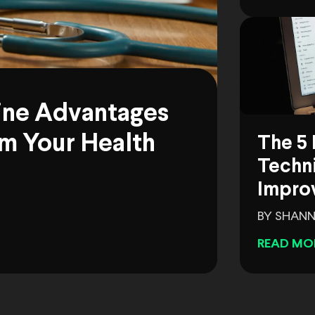
ine Advantages
m Your Health
The 5 
Techni
Impro
BY SHANN
READ MO