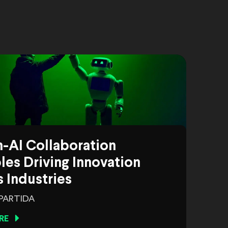
-AI Collaboration
es Driving Innovation
 Industries
 PARTIDA
RE