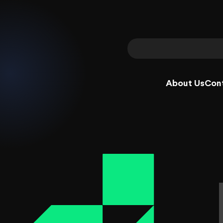
About Us
Con