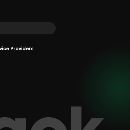
vice Providers