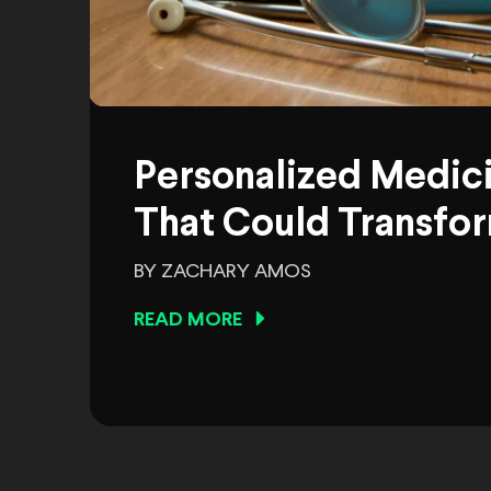
Personalized Medic
That Could Transfor
BY ZACHARY AMOS
READ MORE