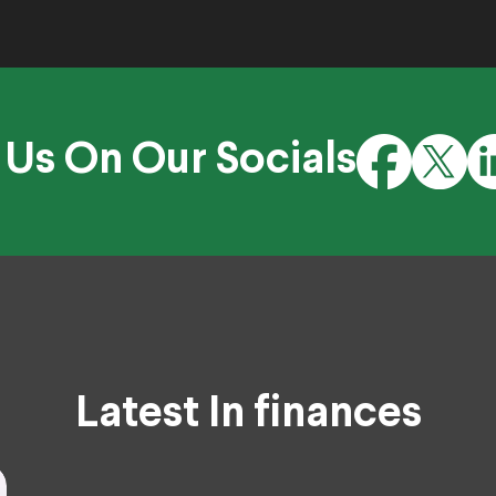
 Us On Our Socials
Latest In finances