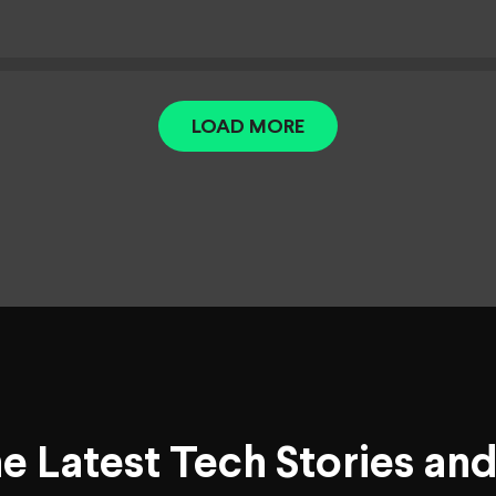
LOAD MORE
he Latest Tech Stories an