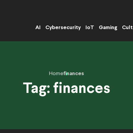
AI
Cybersecurity
IoT
Gaming
Cult
Home
finances
Tag:
finances