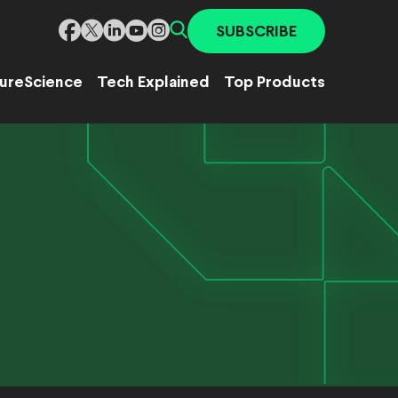
SUBSCRIBE
ure
Science
Tech Explained
Top Products