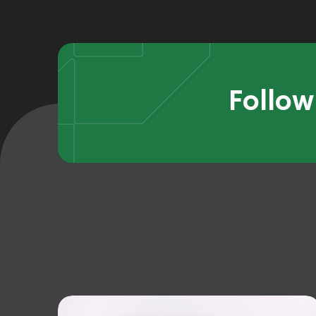
Follow