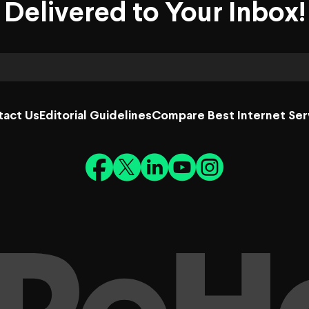
Delivered to Your Inbox!
tact Us
Editorial Guidelines
Compare Best Internet Ser