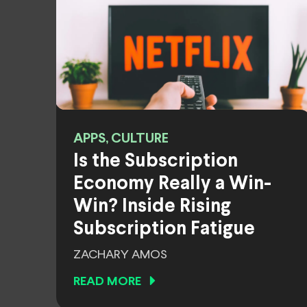
APPS, CULTURE
Is the Subscription
Economy Really a Win-
Win? Inside Rising
Subscription Fatigue
ZACHARY AMOS
READ MORE