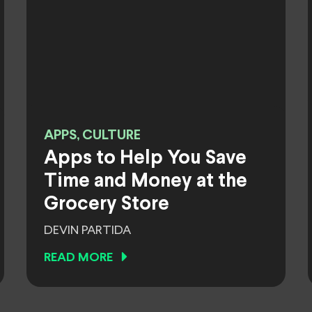
APPS, CULTURE
Apps to Help You Save
Time and Money at the
Grocery Store
DEVIN PARTIDA
READ MORE