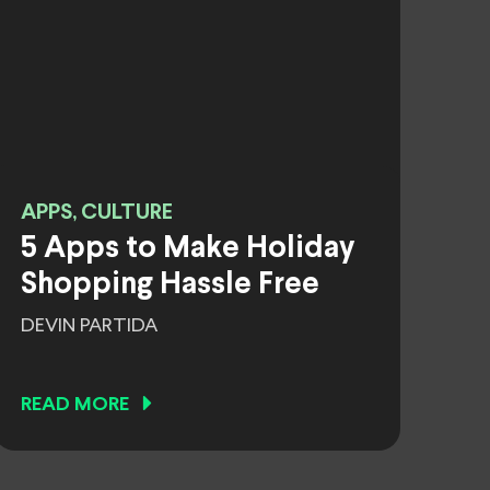
APPS, CULTURE
5 Apps to Make Holiday
Shopping Hassle Free
DEVIN PARTIDA
READ MORE