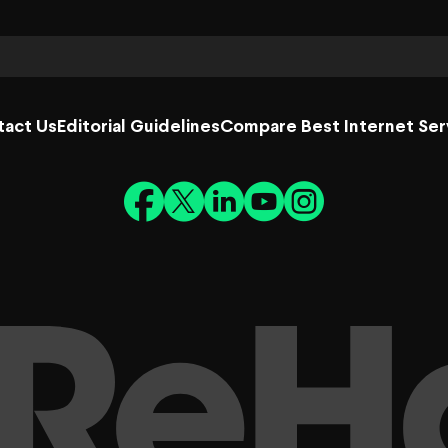
tact Us
Editorial Guidelines
Compare Best Internet Ser