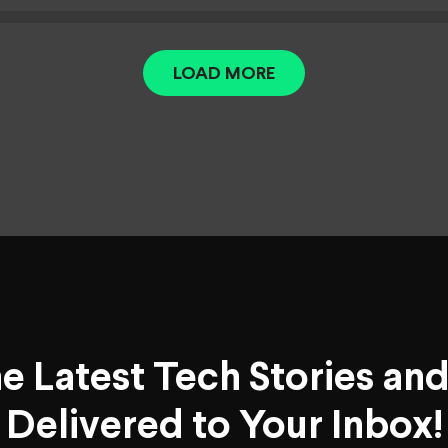
LOAD MORE
he Latest Tech Stories an
Delivered to Your Inbox!