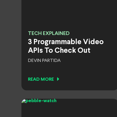
TECH EXPLAINED
3 Programmable Video
APIs To Check Out
DEVIN PARTIDA
READ MORE