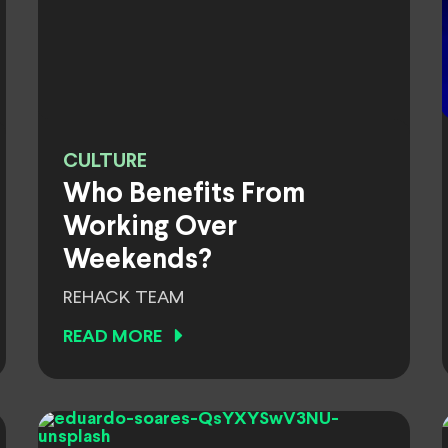
CULTURE
Who Benefits From
Working Over
Weekends?
REHACK TEAM
READ MORE