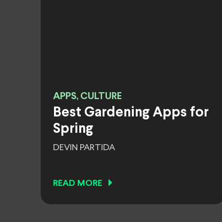
APPS, CULTURE
Best Gardening Apps for
Spring
DEVIN PARTIDA
READ MORE