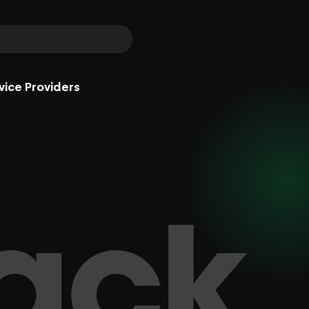
vice Providers