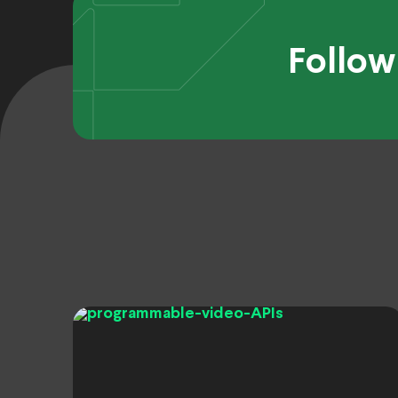
Follow