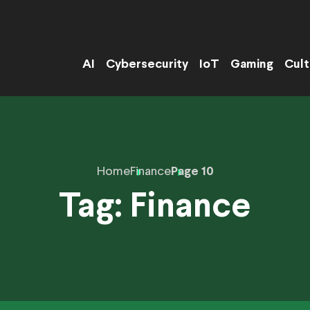
AI
Cybersecurity
IoT
Gaming
Cult
Home
Finance
Page 10
Tag:
Finance