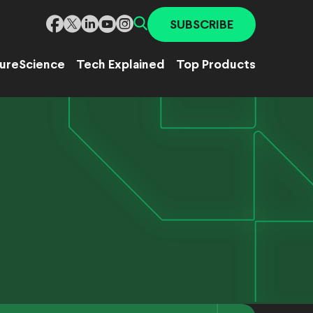
SUBSCRIBE
ure
Science
Tech Explained
Top Products