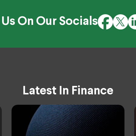
 Us On Our Socials
Latest In Finance