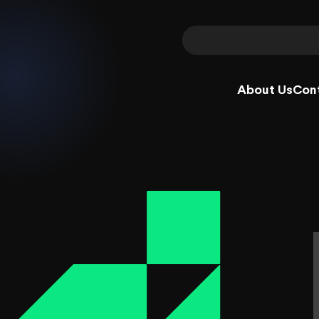
About Us
Con