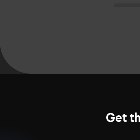
Get t