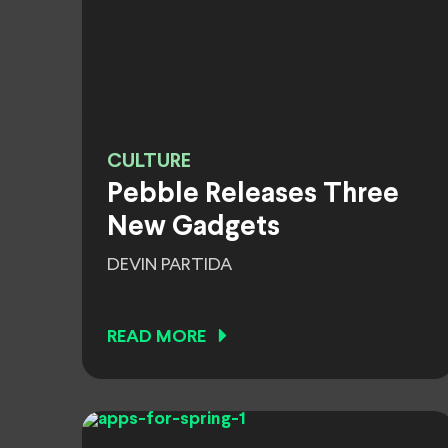
CULTURE
Pebble Releases Three
New Gadgets
DEVIN PARTIDA
READ MORE