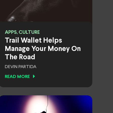
APPS, CULTURE
Trail Wallet Helps
Manage Your Money On
The Road
DEVIN PARTIDA
READ MORE