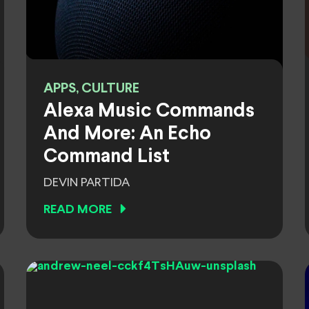
APPS, CULTURE
Alexa Music Commands
And More: An Echo
Command List
DEVIN PARTIDA
READ MORE