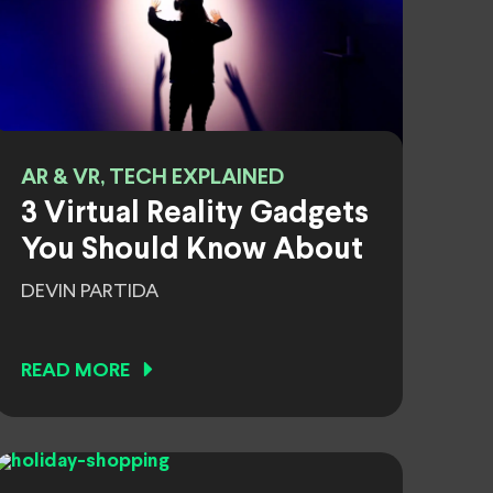
AR & VR, TECH EXPLAINED
3 Virtual Reality Gadgets
You Should Know About
DEVIN PARTIDA
READ MORE