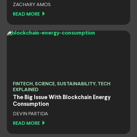
ZACHARY AMOS
READ MORE
FINTECH, SCIENCE, SUSTAINABILITY, TECH
EXPLAINED
The Big Issue With Blockchain Energy
Consumption
DEVIN PARTIDA
READ MORE