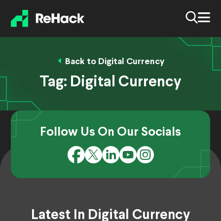
Back to Digital Currency
Tag:
Digital Currency
Follow Us On Our Socials
Latest In Digital Currency