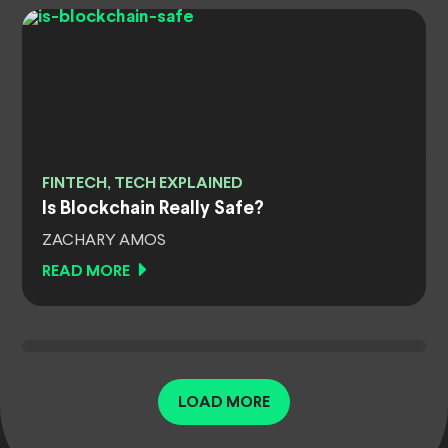
FINTECH, TECH EXPLAINED
Is Blockchain Really Safe?
ZACHARY AMOS
READ MORE
LOAD MORE