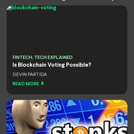
FINTECH, TECH EXPLAINED
Is Blockchain Voting Possible?
DEVIN PARTIDA
READ MORE