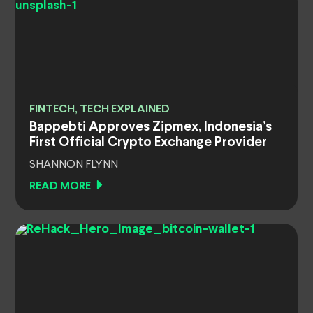
FINTECH, TECH EXPLAINED
Bappebti Approves Zipmex, Indonesia’s
First Official Crypto Exchange Provider
SHANNON FLYNN
READ MORE