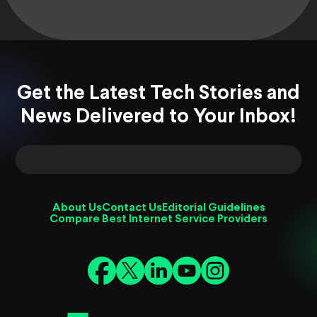
Get the Latest Tech Stories and
News Delivered to Your Inbox!
About Us
Contact Us
Editorial Guidelines
Compare Best Internet Service Providers