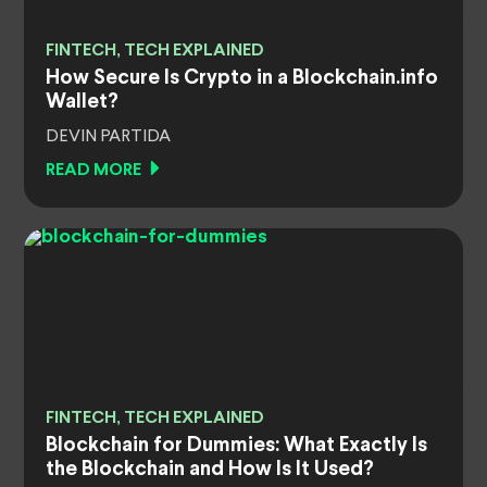
FINTECH, TECH EXPLAINED
How Secure Is Crypto in a Blockchain.info
Wallet?
DEVIN PARTIDA
READ MORE
FINTECH, TECH EXPLAINED
Blockchain for Dummies: What Exactly Is
the Blockchain and How Is It Used?