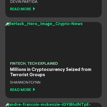
DEVIN PARTIDA
READ MORE
FINTECH, TECH EXPLAINED
Millions in Cryptocurrency Seized from
Terrorist Groups
SHANNON FLYNN
READ MORE