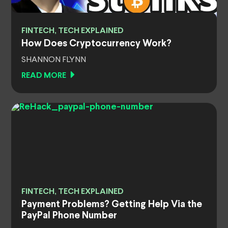
FINTECH, TECH EXPLAINED
How Does Cryptocurrency Work?
SHANNON FLYNN
READ MORE
FINTECH, TECH EXPLAINED
Payment Problems? Getting Help Via the
PayPal Phone Number