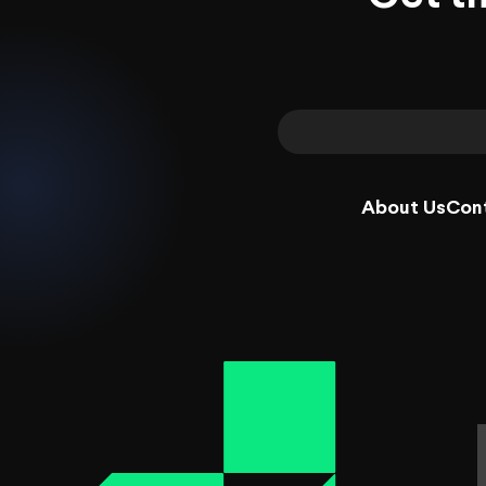
About Us
Con