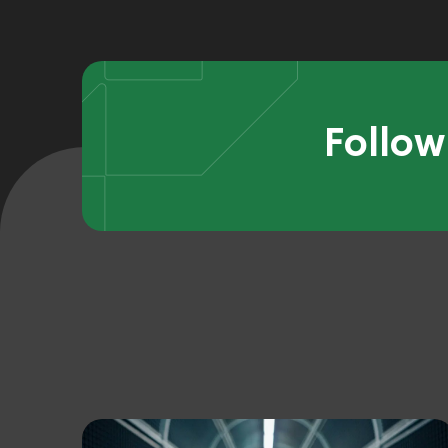
Follow