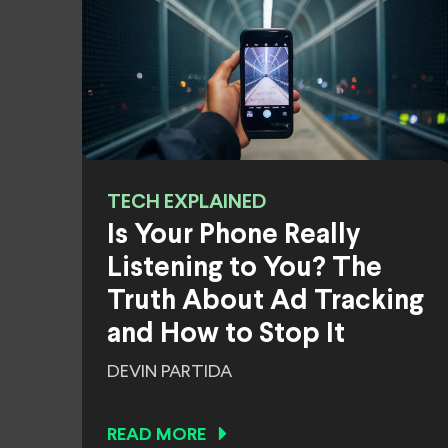
TECH EXPLAINED
Is Your Phone Really
Listening to You? The
Truth About Ad Tracking
and How to Stop It
DEVIN PARTIDA
READ MORE