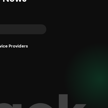
vice Providers