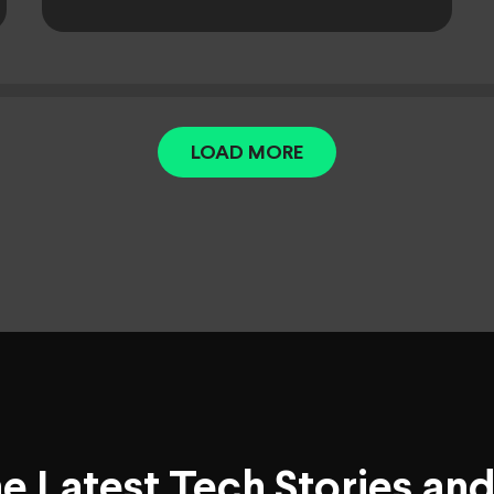
LOAD MORE
he Latest Tech Stories an