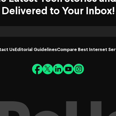
Delivered to Your Inbox!
tact Us
Editorial Guidelines
Compare Best Internet Ser