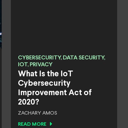
CYBERSECURITY, DATA SECURITY,
IOT, PRIVACY
What Is the IoT
Cybersecurity
Improvement Act of
2020?
ZACHARY AMOS
READ MORE