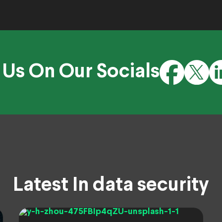
 Us On Our Socials
Latest In data security