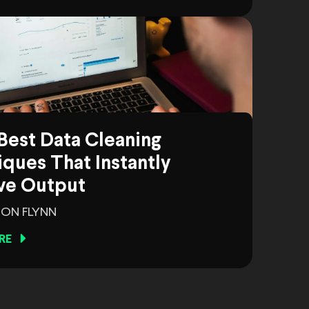
Best Data Cleaning
ques That Instantly
ve Output
ON FLYNN
RE