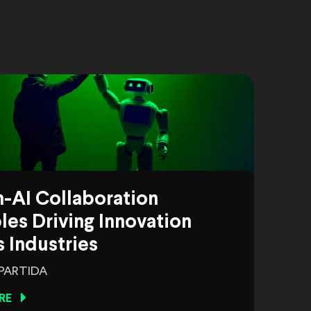
-AI Collaboration
es Driving Innovation
 Industries
 PARTIDA
RE