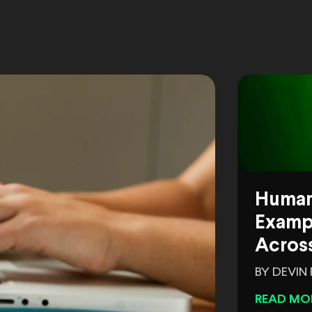
Human
Exampl
Across
BY DEVIN
READ MO