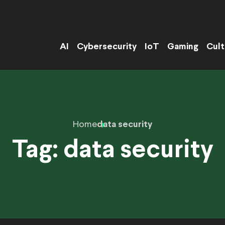
AI
Cybersecurity
IoT
Gaming
Cult
Home
data security
Tag:
data security