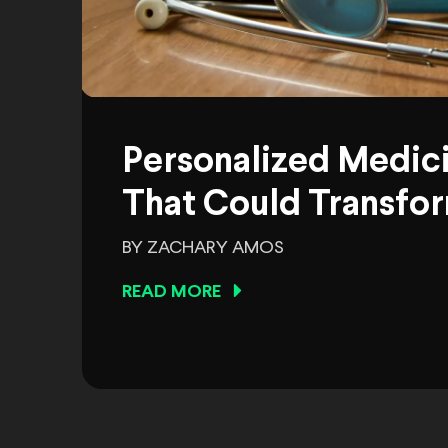
Personalized Medic
That Could Transfor
BY ZACHARY AMOS
READ MORE