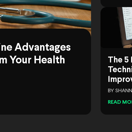
ine Advantages
m Your Health
The 5 
Techni
Impro
BY SHANN
READ MO