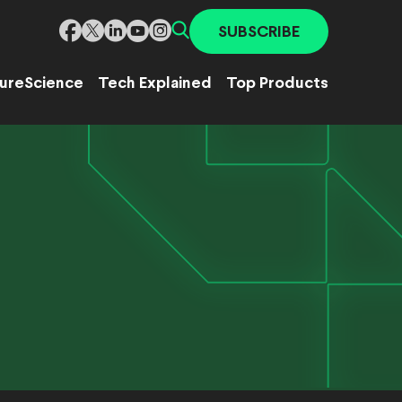
SUBSCRIBE
ure
Science
Tech Explained
Top Products