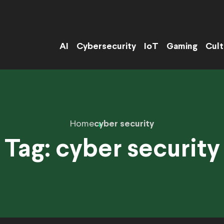
AI
Cybersecurity
IoT
Gaming
Cult
Home
cyber security
Tag:
cyber security