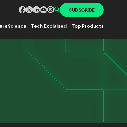
SUBSCRIBE
ure
Science
Tech Explained
Top Products