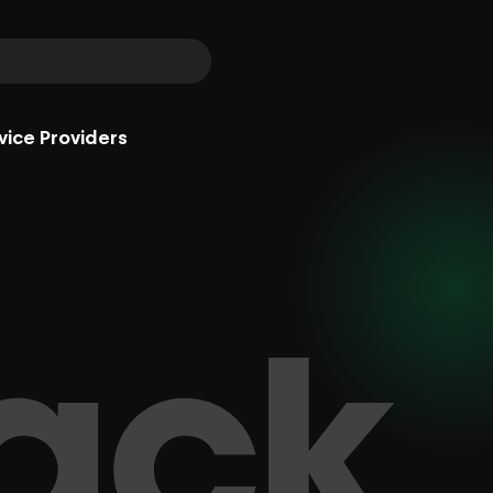
vice Providers