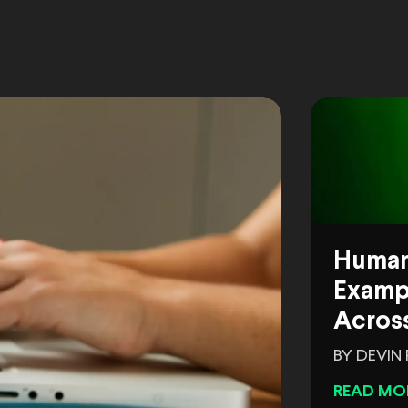
Human
Exampl
Across
BY DEVIN
READ MO