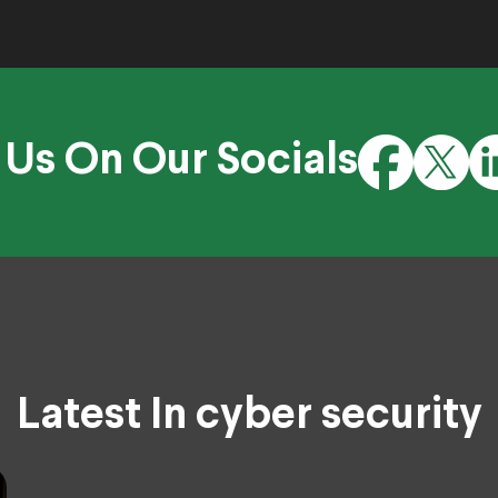
 Us On Our Socials
Latest In cyber security