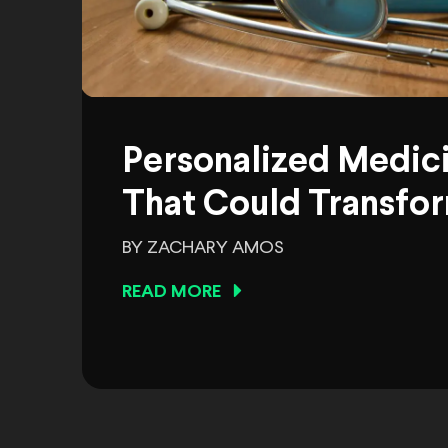
Personalized Medic
That Could Transfor
BY ZACHARY AMOS
READ MORE