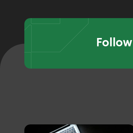
Follow