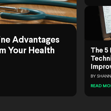
ine Advantages
m Your Health
The 5 
Techni
Impro
BY SHANN
READ MO