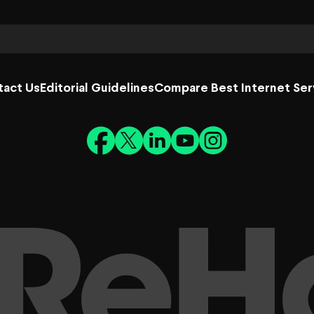
tact Us
Editorial Guidelines
Compare Best Internet Ser