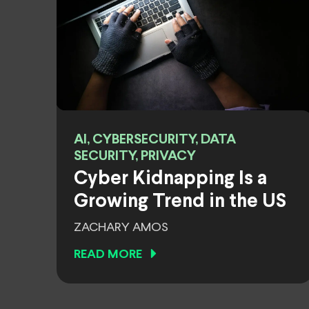
AI, CYBERSECURITY, DATA
SECURITY, PRIVACY
Cyber Kidnapping Is a
Growing Trend in the US
ZACHARY AMOS
READ MORE