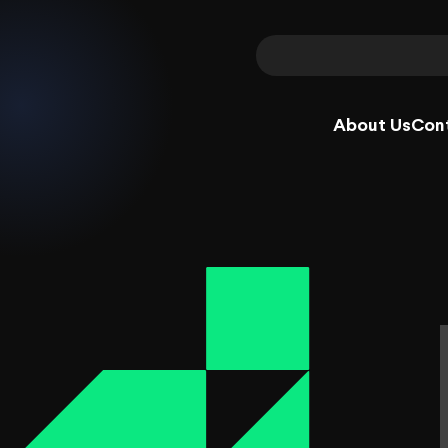
About Us
Con