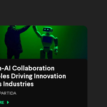
-AI Collaboration
es Driving Innovation
 Industries
 PARTIDA
RE