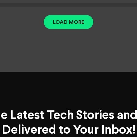
LOAD MORE
he Latest Tech Stories an
Delivered to Your Inbox!