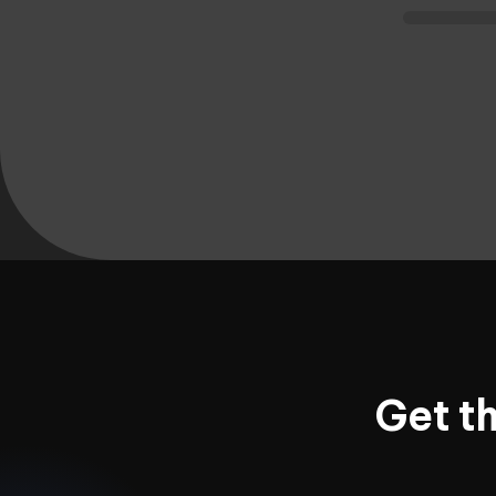
Get t