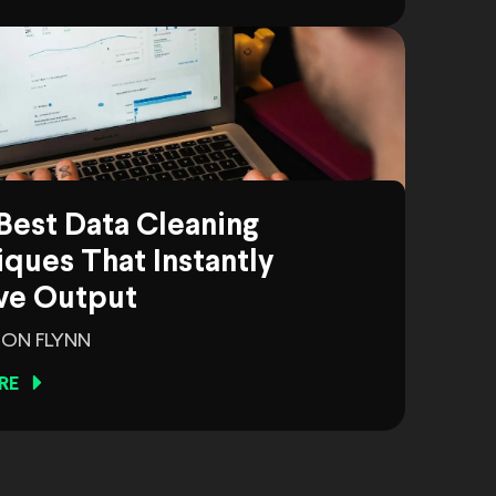
Best Data Cleaning
ques That Instantly
ve Output
ON FLYNN
RE