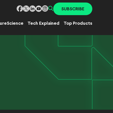
SUBSCRIBE
ure
Science
Tech Explained
Top Products