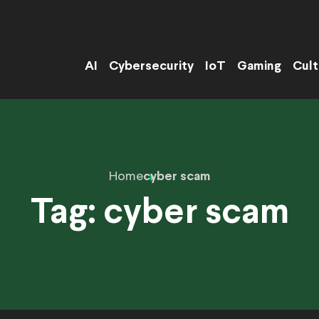
AI
Cybersecurity
IoT
Gaming
Cult
Home
cyber scam
Tag:
cyber scam