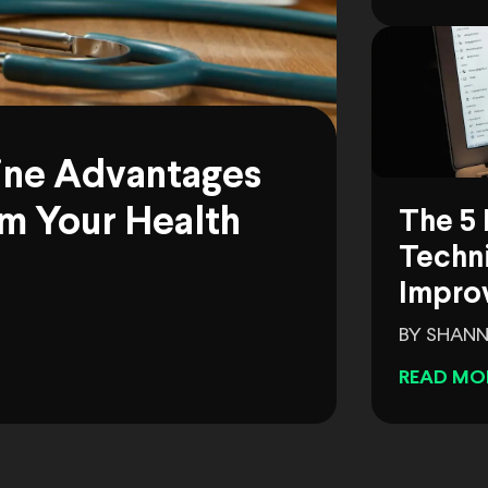
ine Advantages
m Your Health
The 5 
Techni
Impro
BY SHANN
READ MO