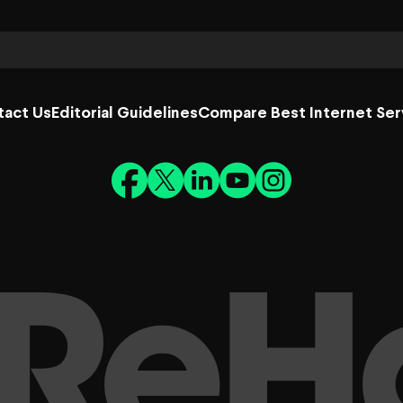
tact Us
Editorial Guidelines
Compare Best Internet Ser