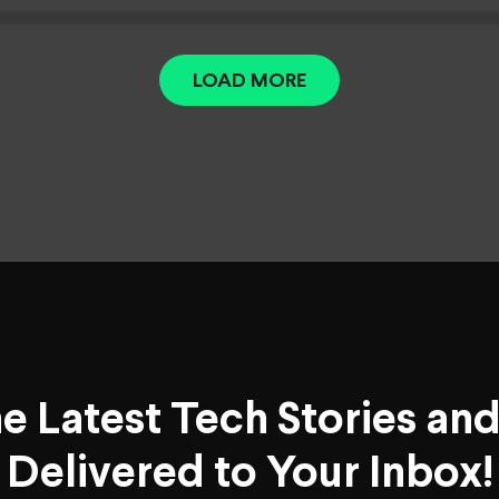
LOAD MORE
he Latest Tech Stories an
Delivered to Your Inbox!