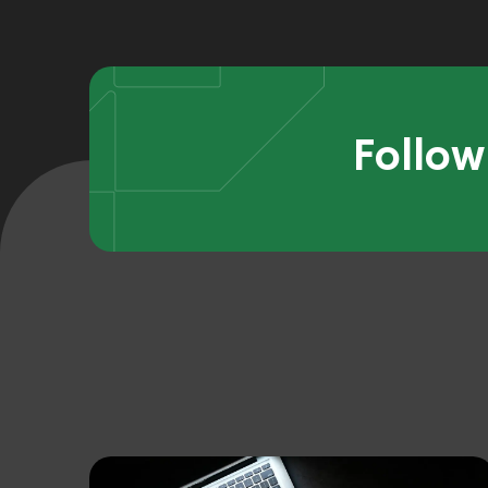
Follow