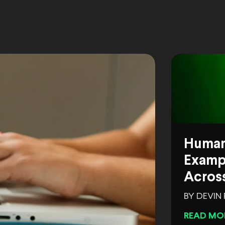
Human
Exampl
Across
BY DEVIN
READ MO