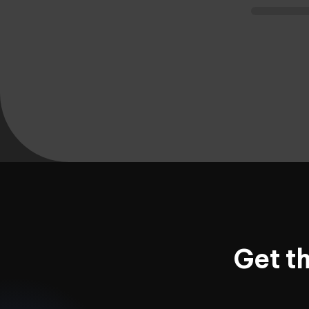
Get t