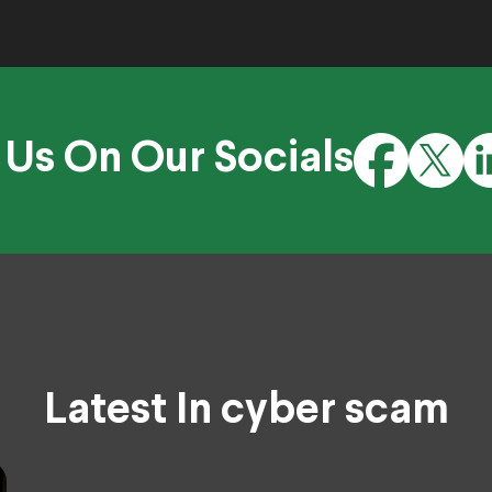
 Us On Our Socials
Latest In cyber scam