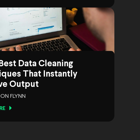
Best Data Cleaning
ques That Instantly
ve Output
ON FLYNN
RE