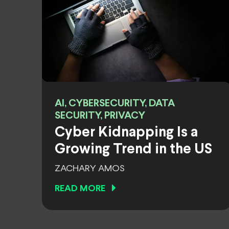
AI, CYBERSECURITY, DATA
SECURITY, PRIVACY
Cyber Kidnapping Is a
Growing Trend in the US
ZACHARY AMOS
READ MORE