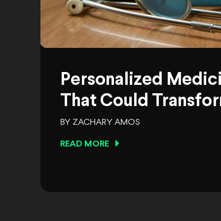
Personalized Medic
That Could Transfor
BY ZACHARY AMOS
READ MORE