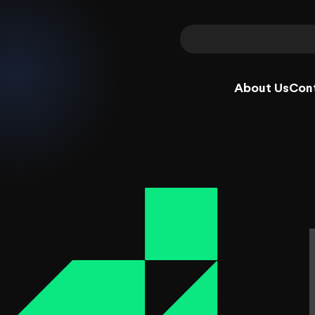
About Us
Con