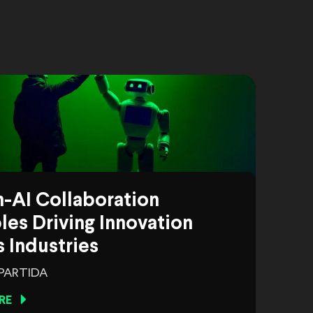
-AI Collaboration
es Driving Innovation
 Industries
 PARTIDA
RE