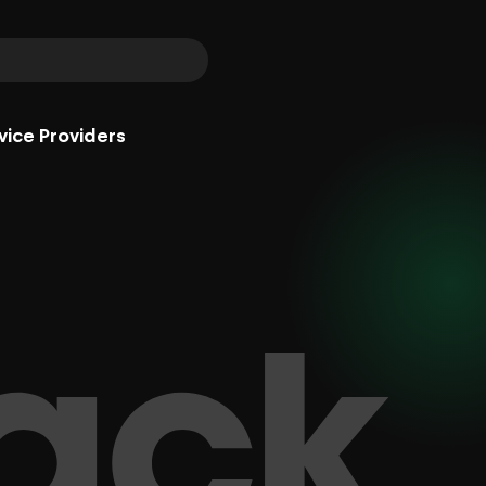
vice Providers