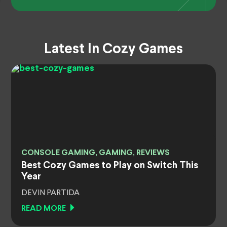
Latest In Cozy Games
CONSOLE GAMING, GAMING, REVIEWS
Best Cozy Games to Play on Switch This
Year
DEVIN PARTIDA
READ MORE