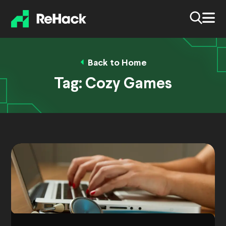
Back to Home
Tag:
Cozy Games