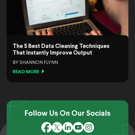
The 5 Best Data Cleaning Techniques
That Instantly Improve Output
BY SHANNON FLYNN
READ MORE
Follow Us On Our Socials