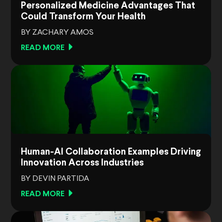
Personalized Medicine Advantages That
Could Transform Your Health
BY ZACHARY AMOS
READ MORE
Human-AI Collaboration Examples Driving
Innovation Across Industries
BY DEVIN PARTIDA
READ MORE