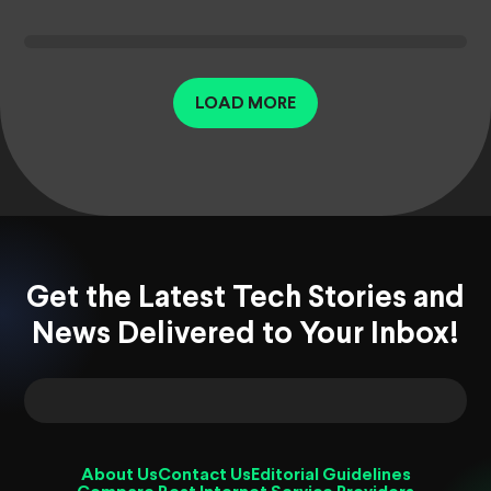
LOAD MORE
Get the Latest Tech Stories and
News Delivered to Your Inbox!
About Us
Contact Us
Editorial Guidelines