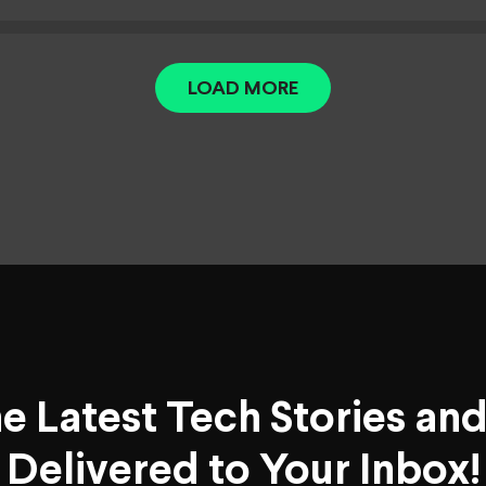
LOAD MORE
he Latest Tech Stories an
Delivered to Your Inbox!