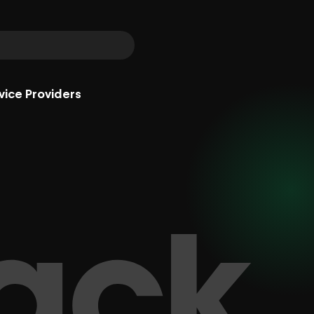
vice Providers