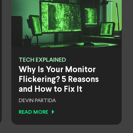
TECH EXPLAINED
Why Is Your Monitor
Flickering? 5 Reasons
and How to Fix It
DEVIN PARTIDA
READ MORE