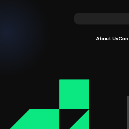
About Us
Con