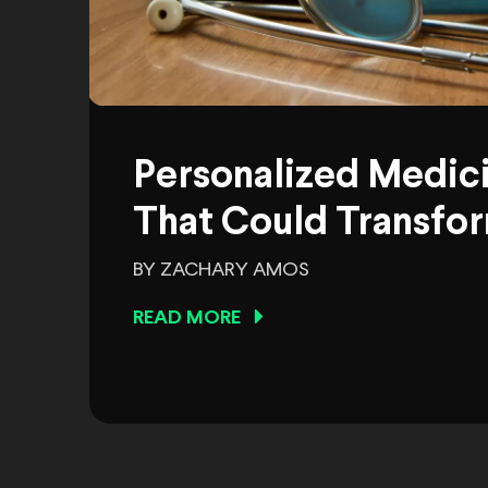
Personalized Medic
That Could Transfor
BY ZACHARY AMOS
READ MORE