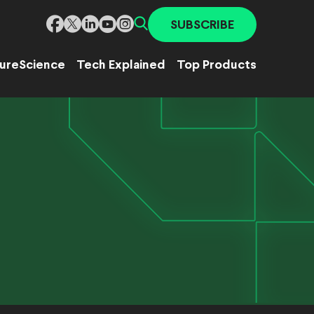
SUBSCRIBE
ure
Science
Tech Explained
Top Products