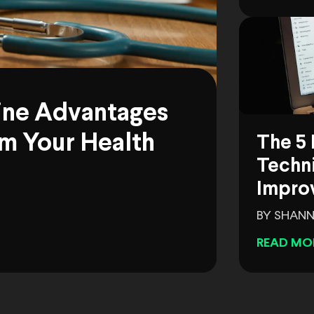
ine Advantages
m Your Health
The 5 
Techni
Impro
BY SHANN
READ MO