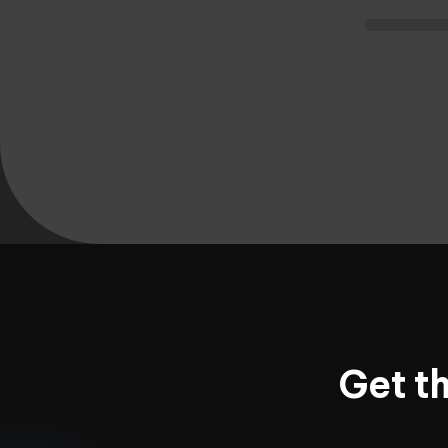
Get t