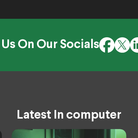
 Us On Our Socials
Latest In computer