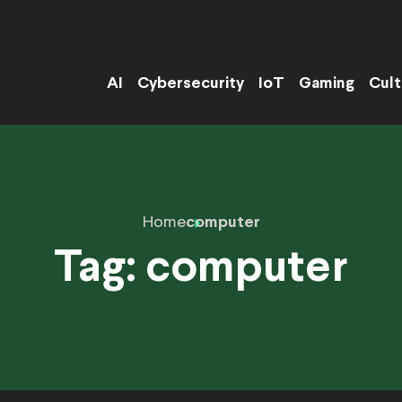
AI
Cybersecurity
IoT
Gaming
Cult
Home
computer
Tag:
computer