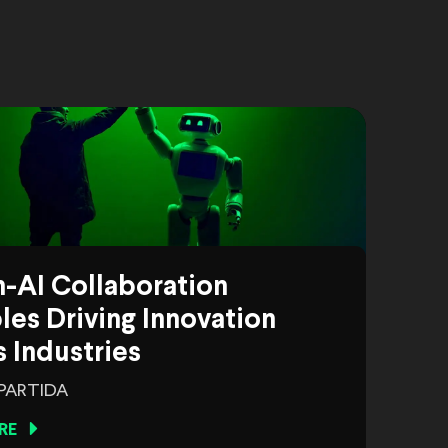
-AI Collaboration
es Driving Innovation
 Industries
 PARTIDA
RE