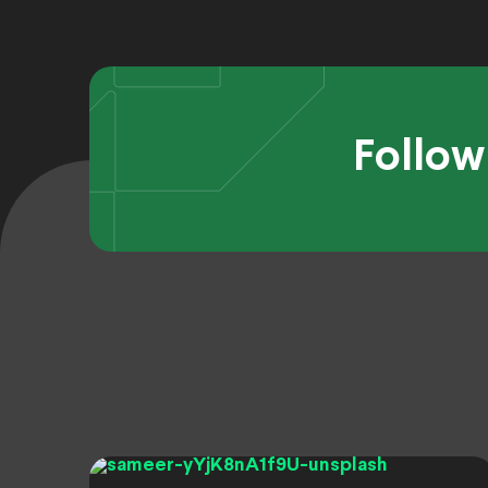
Follow