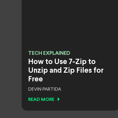
TECH EXPLAINED
How to Use 7-Zip to
Unzip and Zip Files for
Free
DEVIN PARTIDA
READ MORE