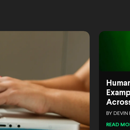
Human
Exampl
Across
BY DEVIN
READ MO