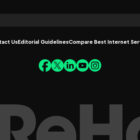
tact Us
Editorial Guidelines
Compare Best Internet Ser