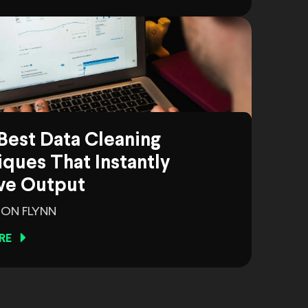
Best Data Cleaning
ques That Instantly
ve Output
ON FLYNN
RE