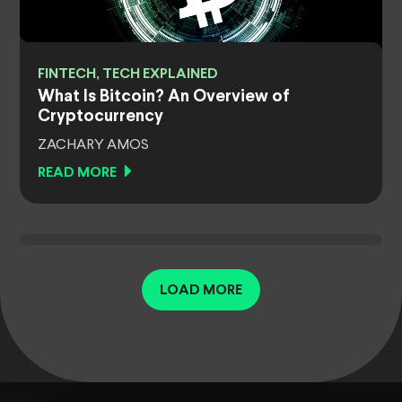
FINTECH, TECH EXPLAINED
What Is Bitcoin? An Overview of
Cryptocurrency
ZACHARY AMOS
READ MORE
LOAD MORE