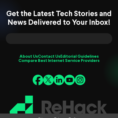
Get the Latest Tech Stories and
News Delivered to Your Inbox!
About Us
Contact Us
Editorial Guidelines
Compare Best Internet Service Providers