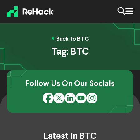
Back to BTC
Tag:
BTC
Follow Us On Our Socials
Latest In BTC