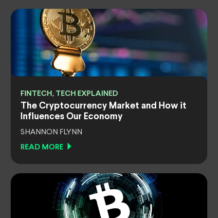
FINTECH, TECH EXPLAINED
The Cryptocurrency Market and How it
Influences Our Economy
SHANNON FLYNN
READ MORE