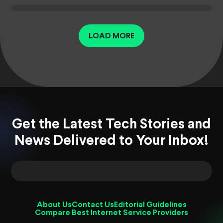
LOAD MORE
Get the Latest Tech Stories and
News Delivered to Your Inbox!
About Us
Contact Us
Editorial Guidelines
Compare Best Internet Service Providers