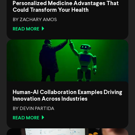
Personalized Medicine Advantages That
Could Transform Your Health
BY ZACHARY AMOS
READ MORE
Human-AI Collaboration Examples Driving
Innovation Across Industries
BY DEVIN PARTIDA
READ MORE