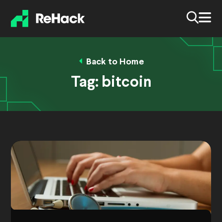
Back to Home
Tag:
bitcoin