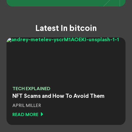
Latest In bitcoin
TECH EXPLAINED
NFT Scams and How To Avoid Them
APRIL MILLER
READ MORE