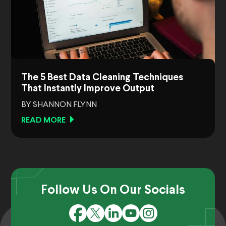
The 5 Best Data Cleaning Techniques
That Instantly Improve Output
BY SHANNON FLYNN
READ MORE
Follow Us On Our Socials