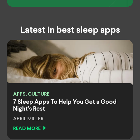
Latest In best sleep apps
APPS, CULTURE
7 Sleep Apps To Help You Get a Good
Night’s Rest
APRIL MILLER
READ MORE