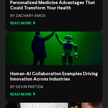
Personalized Medicine Advantages That
Could Transform Your Health
BY ZACHARY AMOS
READ MORE
Human-AI Collaboration Examples Driving
Innovation Across Industries
BY DEVIN PARTIDA
READ MORE