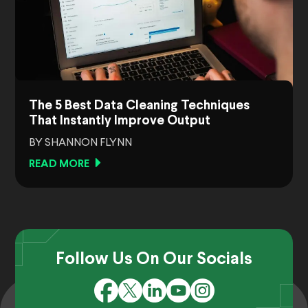
The 5 Best Data Cleaning Techniques
That Instantly Improve Output
BY SHANNON FLYNN
READ MORE
Follow Us On Our Socials