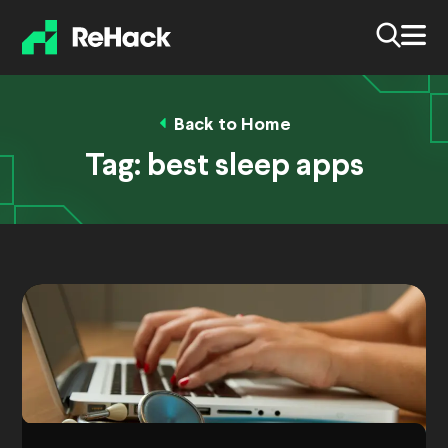
Back to Home
Tag:
best sleep apps