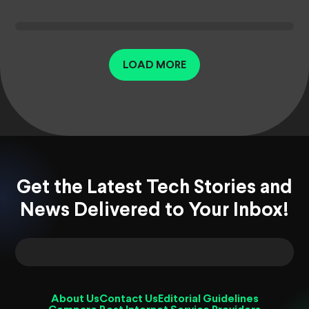
LOAD MORE
Get the Latest Tech Stories and
News Delivered to Your Inbox!
About Us
Contact Us
Editorial Guidelines