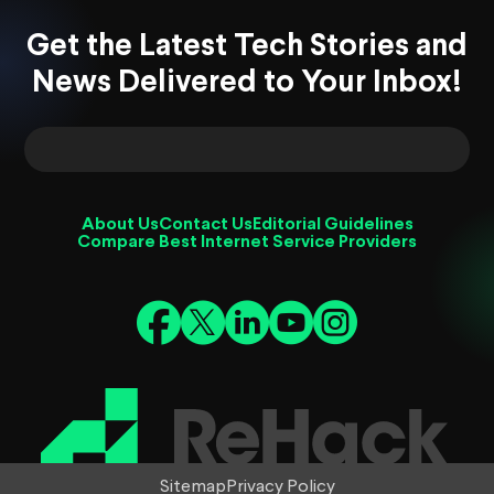
Get the Latest Tech Stories and
News Delivered to Your Inbox!
About Us
Contact Us
Editorial Guidelines
Compare Best Internet Service Providers
Sitemap
Privacy Policy