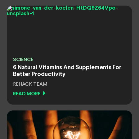
SCIENCE
6 Natural Vitamins And Supplements For
Better Productivity
REHACK TEAM
READ MORE