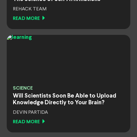
REHACK TEAM
READ MORE
SCIENCE
Will Scientists Soon Be Able to Upload
Knowledge Directly to Your Brain?
DEVIN PARTIDA
READ MORE