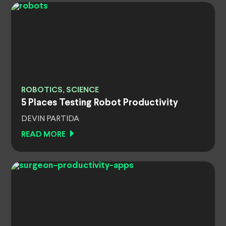
ROBOTICS, SCIENCE
5 Places Testing Robot Productivity
DEVIN PARTIDA
READ MORE