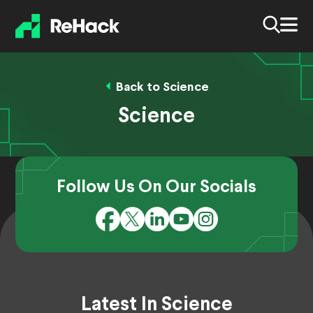
Back to Science
Science
Follow Us On Our Socials
Latest In Science