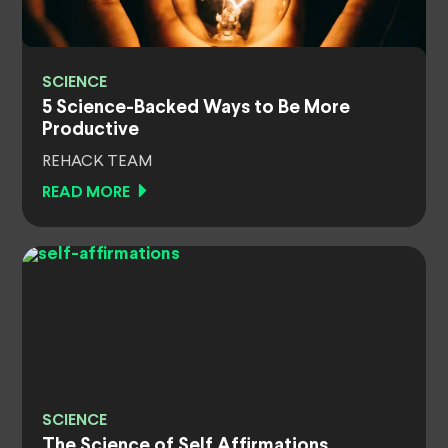
SCIENCE
5 Science-Backed Ways to Be More
Productive
REHACK TEAM
READ MORE
SCIENCE
The Science of Self Affirmations