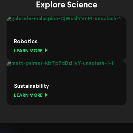
Explore Science
Robotics
LEARN MORE
Sustainability
LEARN MORE