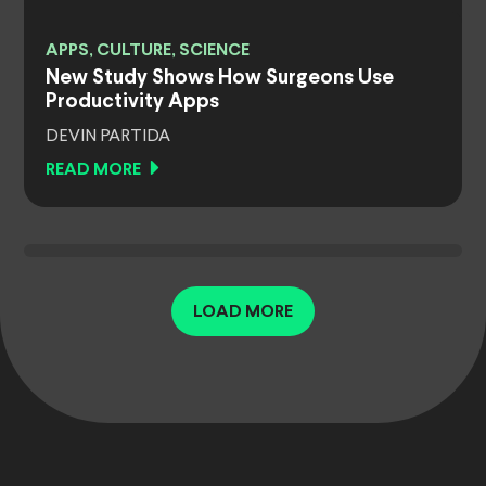
APPS, CULTURE, SCIENCE
New Study Shows How Surgeons Use
Productivity Apps
DEVIN PARTIDA
READ MORE
LOAD MORE