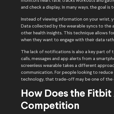
monitors heart rate, tracks workouts and gath
and check a display. In many ways, the goal is 
Instead of viewing information on your wrist, y
Data collected by the wearable syncs to the a
other health insights. This technique allows f
when they want to engage with their data rath
The lack of notifications is also a key part of
calls, messages and app alerts from a smartpho
screenless wearable takes a different approach
communication. For people looking to reduce d
technology, that trade-off may be one of the 
How Does the Fitbit
Competition