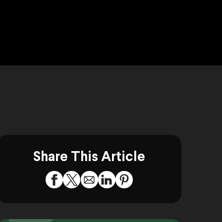
Share This Article