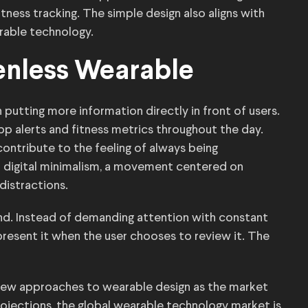
tness tracking. The simple design also aligns with
rable technology.
eenless Wearable
putting more information directly in front of users.
p alerts and fitness metrics throughout the day.
contribute to the feeling of always being
n digital minimalism, a movement centered on
distractions.
rend. Instead of demanding attention with constant
present it when the user chooses to review it. The
g new approaches to wearable design as the market
ojections, the global wearable technology market is