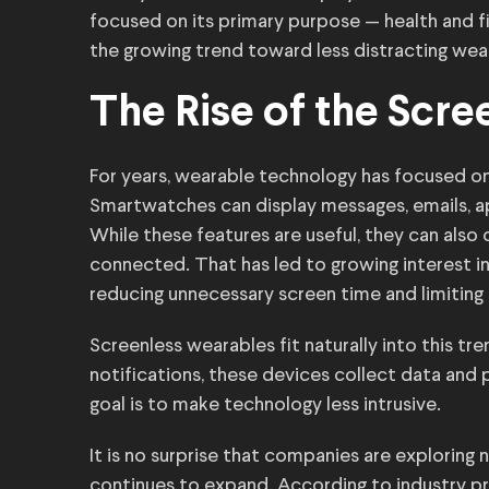
focused on its primary purpose — health and fi
the growing trend toward less distracting wea
The Rise of the Scr
For years, wearable technology has focused on 
Smartwatches can display messages, emails, ap
While these features are useful, they can also 
connected. That has led to growing interest i
reducing unnecessary screen time and limiting 
Screenless wearables fit naturally into this t
notifications, these devices collect data and 
goal is to make technology less intrusive.
It is no surprise that companies are explorin
continues to expand. According to industry pr