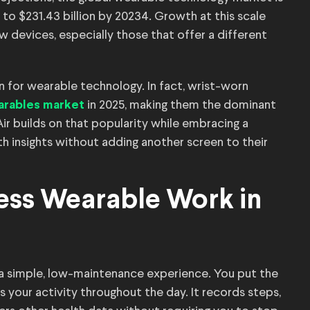
 to $231.43 billion by 20234. Growth at this scale
devices, especially those that offer a different
 for wearable technology. In fact, wrist-worn
in 2025, making them the dominant
arables market
Air builds on that popularity while embracing a
th insights without adding another screen to their
ess Wearable Work in
 a simple, low-maintenance experience. You put the
cks your activity throughout the day. It records steps,