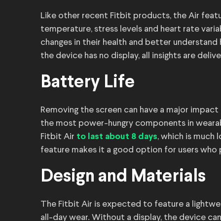
Like other recent Fitbit products, the Air feat
temperature, stress levels and heart rate vari
changes in their health and better understand 
the device has no display, all insights are deli
Battery Life
Removing the screen can have a major impact 
the most power-hungry components in wearable
Fitbit Air
, which is much 
to last about 8 days
feature makes it a good option for users who p
Design and Materials
The Fitbit Air is expected to feature a lightwe
all-day wear. Without a display, the device ca