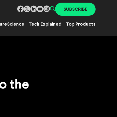
SUBSCRIBE
ure
Science
Tech Explained
Top Products
o the