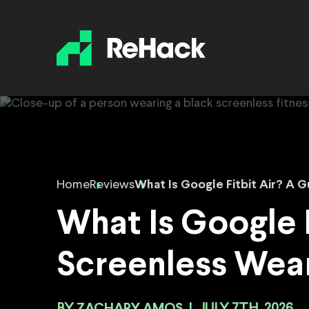
Home
Reviews
What Is Google Fitbit Air? A 
What Is Google F
Screenless Wea
ZACHARY AMOS