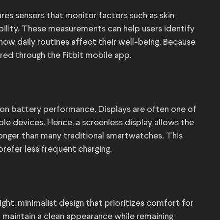
ures sensors that monitor factors such as skin
ability. These measurements can help users identify
how daily routines affect their well-being. Because
vered through the Fitbit mobile app.
on battery performance. Displays are often one of
 devices. Hence, a screenless display allows the
longer than many traditional smartwatches. This
refer less frequent charging.
ight, minimalist design that prioritizes comfort for
n maintain a clean appearance while remaining