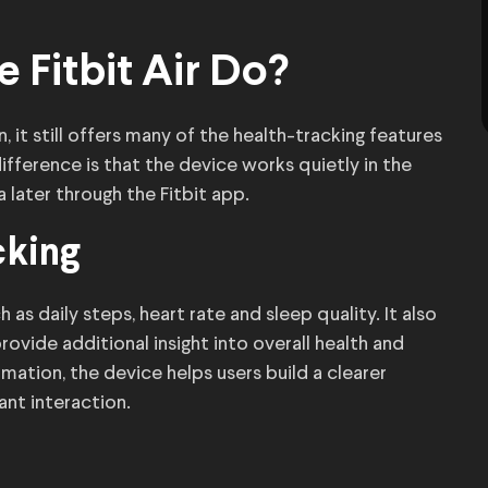
 Fitbit Air Do?
 it still offers many of the health-tracking features
ference is that the device works quietly in the
 later through the Fitbit app.
cking
 as daily steps, heart rate and sleep quality. It also
ovide additional insight into overall health and
rmation, the device helps users build a clearer
ant interaction.