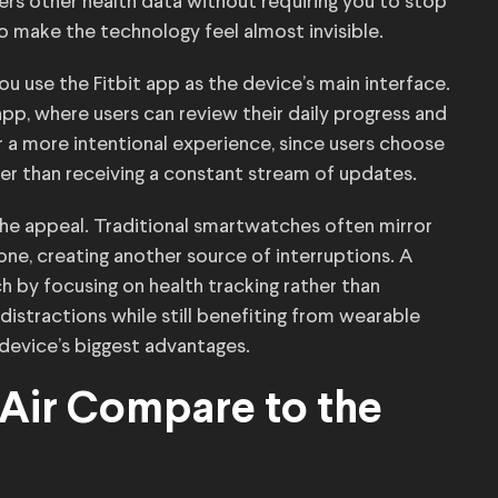
ers other health data without requiring you to stop
to make the technology feel almost invisible.
ou use the Fitbit app as the device’s main interface.
pp, where users can review their daily progress and
or a more intentional experience, since users choose
er than receiving a constant stream of updates.
 the appeal. Traditional smartwatches often mirror
ne, creating another source of interruptions. A
 by focusing on health tracking rather than
istractions while still benefiting from wearable
device’s biggest advantages.
 Air Compare to the