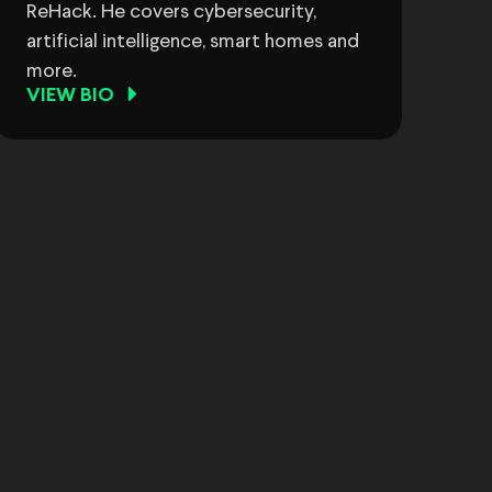
ReHack. He covers cybersecurity,
artificial intelligence, smart homes and
more.
VIEW BIO