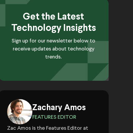
Get the Latest
Technology Insights
Sign up for our newsletter below to
receive updates about technology
trends.
Zachary Amos
FEATURES EDITOR
Zac Amos is the Features Editor at