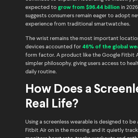
expected to
in 2026
grow from $96.44 billion
suggests consumers remain eager to adopt new 
experience from traditional smartwatches.
The wrist remains the most important location
devices accounted for
46% of the global we
form factor. A product like the Google Fitbit 
simpler philosophy, giving users access to heal
daily routine.
How Does a Screenl
Real Life?
Using a screenless wearable is designed to be
Fitbit Air on in the morning, and it quietly tra