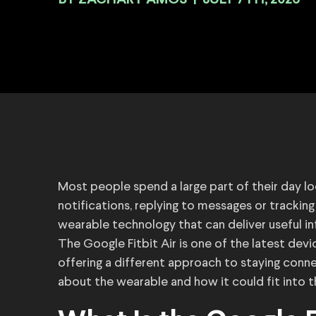
BY
|
JULY 7TH, 2026
Most people spend a large part of their day lo
notifications, replying to messages or tracking t
wearable technology that can deliver useful i
The Google Fitbit Air is one of the latest devi
offering a different approach to staying con
about the wearable and how it could fit into t