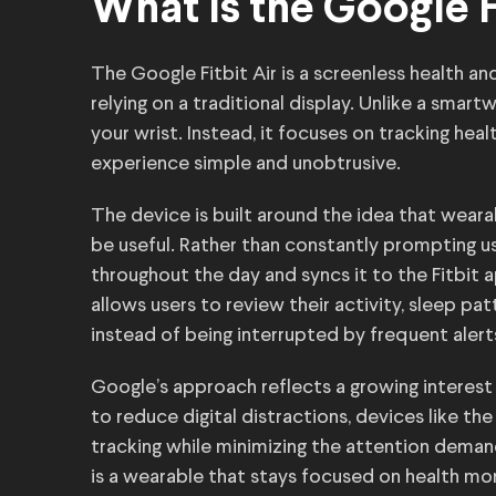
What Is the Google F
The Google Fitbit Air is a screenless health an
relying on a traditional display. Unlike a smart
your wrist. Instead, it focuses on tracking hea
experience simple and unobtrusive.
The device is built around the idea that wear
be useful. Rather than constantly prompting use
throughout the day and syncs it to the Fitbi
allows users to review their activity, sleep pa
instead of being interrupted by frequent alert
Google’s approach reflects a growing interest
to reduce digital distractions, devices like the
tracking while minimizing the attention dema
is a wearable that stays focused on health mo