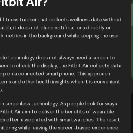
itbit Air?
d fitness tracker that collects wellness data without
watch, it does not place notifications directly on
lth metrics in the background while keeping the user
able technology does not always need a screen to
rs to check the display, the Fitbit Air collects data
t app on a connected smartphone. This approach
tterns and other health insights when it is convenient
s.
 in screenless technology. As people look for ways
 Fitbit Air aim to deliver the benefits of wearable
nds often associated with smartwatches. The result
nitoring while leaving the screen-based experience