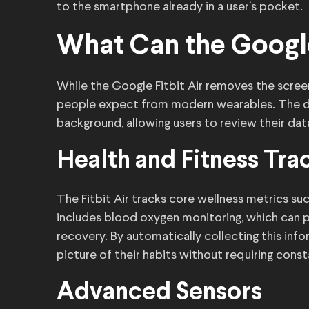
to the smartphone already in a user’s pocket.
What Can the Google
While the Google Fitbit Air removes the screen,
people expect from modern wearables. The dif
background, allowing users to review their data
Health and Fitness Tra
The Fitbit Air tracks core wellness metrics such
includes blood oxygen monitoring, which can pr
recovery. By automatically collecting this info
picture of their habits without requiring const
Advanced Sensors