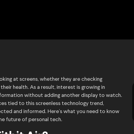
oking at screens, whether they are checking
heir health. As a result, interest is growing in
nformation without adding another display to watch.
ces tied to this screenless technology trend,
nected and informed. Here’s what you need to know
he future of personal tech.