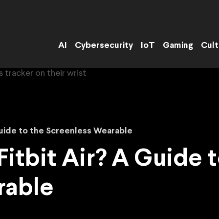
AI
Cybersecurity
IoT
Gaming
Cult
Guide to the Screenless Wearable
itbit Air? A Guide t
rable