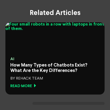
Related Articles
AI
How Many Types of Chatbots Exist?
What Are the Key Differences?
BY REHACK TEAM
READ MORE