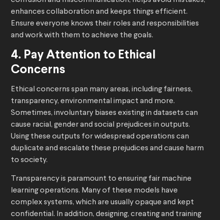
confusion and miscommunication, helps avoid mistakes,
enhances collaboration and keeps things efficient.
Ensure everyone knows their roles and responsibilities
and work with them to achieve the goals.
4. Pay Attention to Ethical
Concerns
Ethical concerns span many areas, including fairness,
transparency, environmental impact and more.
Sometimes, involuntary biases existing in datasets can
cause racial, gender and social prejudices in outputs.
Using these outputs for widespread operations can
duplicate and escalate these prejudices and cause harm
to society.
Transparency is paramount to ensuring fair machine
learning operations. Many of these models have
complex systems, which are usually opaque and kept
confidential. In addition, designing, creating and training