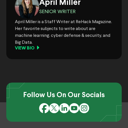
April Miller
SENIOR WRITER
April Miller is a Staff Writer at ReHack Magazine.
Her favorite subjects to write about are
machine learning, cyber defense & security, and
Big Data.
VIEW BIO
Follow Us On Our Socials