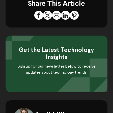
Share This Article
Get the Latest Technology
Insights
Sign up for our newsletter below to receive
updates about technology trends.