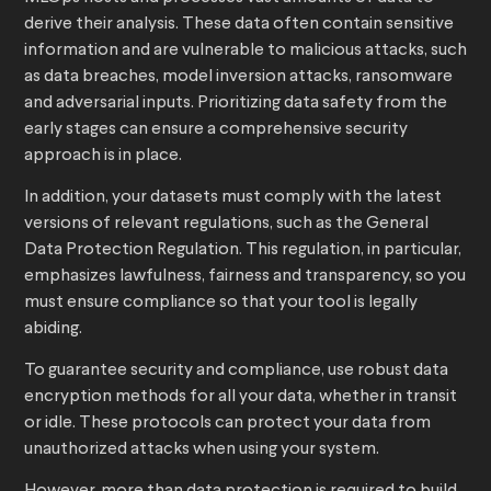
derive their analysis. These data often contain sensitive
information and are vulnerable to malicious attacks, such
as data breaches, model inversion attacks, ransomware
and adversarial inputs. Prioritizing data safety from the
early stages can ensure a comprehensive security
approach is in place.
In addition, your datasets must comply with the latest
versions of relevant regulations, such as the General
Data Protection Regulation. This regulation, in particular,
emphasizes lawfulness, fairness and transparency, so you
must ensure compliance so that your tool is legally
abiding.
To guarantee security and compliance, use robust data
encryption methods for all your data, whether in transit
or idle. These protocols can protect your data from
unauthorized attacks when using your system.