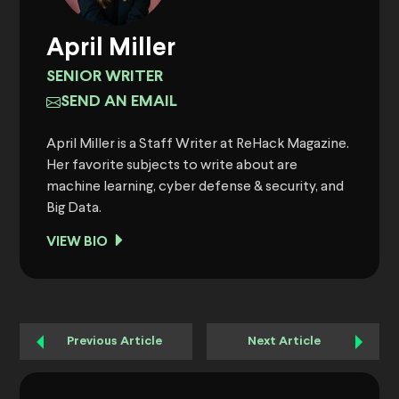
April Miller
SENIOR WRITER
SEND AN EMAIL
April Miller is a Staff Writer at ReHack Magazine.
Her favorite subjects to write about are
machine learning, cyber defense & security, and
Big Data.
VIEW BIO
Previous Article
Next Article