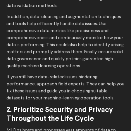
data validation methods.
In addition, data-cleaning and augmentation techniques
and tools help efficiently handle data issues. Use
comprehensive data metrics like preciseness and
comprehensiveness and continuously monitor how your
data is performing. This could also help to identify arising
matters and promptly address them. Finally, ensure solid
data governance and quality policies guarantee high-
quality machine learning operations.
If you still have data-related issues hindering
performance, approach field experts. They can help you
fix these issues and guide you in choosing suitable
datasets for your machine-learning operation tools.
2. Prioritize Security and Privacy
Throughout the Life Cycle
MLOps hosts and processes vast amounts of data to