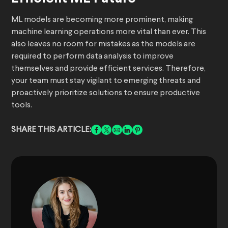
ML models are becoming more prominent, making
machine learning operations more vital than ever. This
also leaves no room for mistakes as the models are
required to perform data analysis to improve
themselves and provide efficient services. Therefore,
your team must stay vigilant to emerging threats and
proactively prioritize solutions to ensure productive
tools.
SHARE THIS ARTICLE: