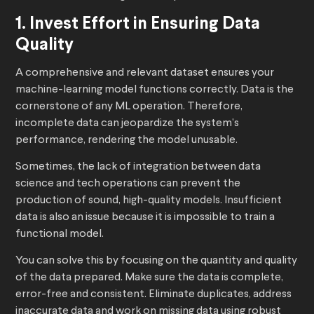
1. Invest Effort in Ensuring Data
Quality
A comprehensive and relevant dataset ensures your
machine-learning model functions correctly. Data is the
cornerstone of any ML operation. Therefore,
incomplete data can jeopardize the system’s
performance, rendering the model unusable.
Sometimes, the lack of integration between data
science and tech operations can prevent the
production of sound, high-quality models. Insufficient
data is also an issue because it is impossible to train a
functional model.
You can solve this by focusing on the quantity and quality
of the data prepared. Make sure the data is complete,
error-free and consistent. Eliminate duplicates, address
inaccurate data and work on missing data using robust