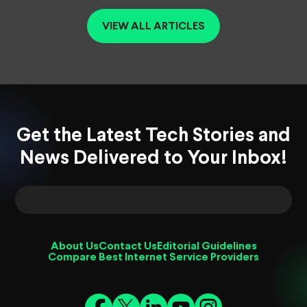
VIEW ALL ARTICLES
Get the Latest Tech Stories and
News Delivered to Your Inbox!
About Us
Contact Us
Editorial Guidelines
Compare Best Internet Service Providers