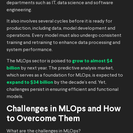
departments such as IT, data science and software
engineering.
It also involves several cycles before it is ready for
production, including data, model development and
operations. Every model must also undergo consistent
training and retraining to enhance data processing and
system performance.
The MLOps sector is poised to
grow to almost $4
billion
by next year. The predictive analysis market,
which serves as a foundation for MLOps, is expected to
expand to $34 billion
by the decade’s end. Yet,
challenges persist in ensuring efficient and functional
models.
Challenges in MLOps and How
to Overcome Them
What are the challenges in MLOps?