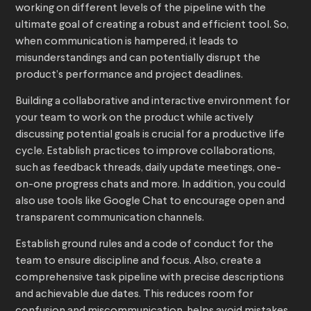
working on different levels of the pipeline with the
ultimate goal of creating a robust and efficient tool. So,
when communication is hampered, it leads to
misunderstandings and can potentially disrupt the
product’s performance and project deadlines.
Building a collaborative and interactive environment for
your team to work on the product while actively
discussing potential goals is crucial for a productive life
cycle. Establish practices to improve collaborations,
such as feedback threads, daily update meetings, one-
on-one progress chats and more. In addition, you could
also use tools like Google Chat to encourage open and
transparent communication channels.
Establish ground rules and a code of conduct for the
team to ensure discipline and focus. Also, create a
comprehensive task pipeline with precise descriptions
and achievable due dates. This reduces room for