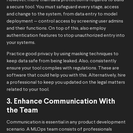
However, more than data protection is required to build
a secure tool. You must safeguard every stage, access
and change to the system, from data entry to model
deployment — control access by screening user admins
and their functions. On top of this, also employ
authentication features to stop unauthorized entry into
your systems.
Practice good privacy by using masking techniques to
keep data safe from being leaked. Also, consistently
ensure your tool complies with regulations. These are
software that could help you with this. Alternatively, hire
a professional to keep you updated on the legal matters
related to your tool.
3. Enhance Communication With
the Team
Communication is essential in any product development
scenario. A MLOps team consists of professionals