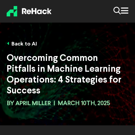
Back to AI
Overcoming Common
Pitfalls in Machine Learning
Operations: 4 Strategies for
Success
BY
APRIL MILLER
|
MARCH 10TH, 2025