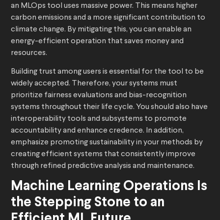
an MLOps tool uses massive power. This means higher
carbon emissions and a more significant contribution to
climate change. By mitigating this, you can enable an
energy-efficient operation that saves money and
resources.
Building trust among users is essential for the tool to be
widely accepted. Therefore, your systems must
prioritize fairness evaluations and bias-recognition
systems throughout their life cycle. You should also have
interoperability tools and subsystems to promote
accountability and enhance credence. In addition,
emphasize promoting sustainability in your methods by
creating efficient systems that consistently improve
through refined predictive analysis and maintenance.
Machine Learning Operations Is
the Stepping Stone to an
Efficient ML Future