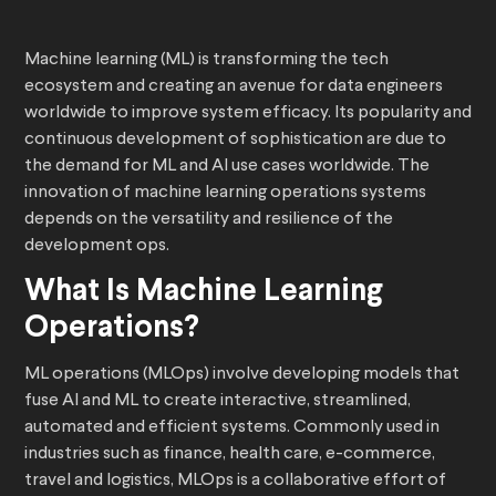
Machine learning (ML) is transforming the tech
ecosystem and creating an avenue for data engineers
worldwide to improve system efficacy. Its popularity and
continuous development of sophistication are due to
the demand for ML and AI use cases worldwide. The
innovation of machine learning operations systems
depends on the versatility and resilience of the
development ops.
What Is Machine Learning
Operations?
ML operations (MLOps) involve developing models that
fuse AI and ML to create interactive, streamlined,
automated and efficient systems. Commonly used in
industries such as finance, health care, e-commerce,
travel and logistics, MLOps is a collaborative effort of