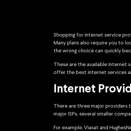
Shopping for internet service pro
Many plans also require you to l
the wrong choice can quickly be
These are the available internet se
offer the best internet services
Internet Provi
There are three major providers 
major ISPs, several smaller compa
For example, Viasat and HughesNet