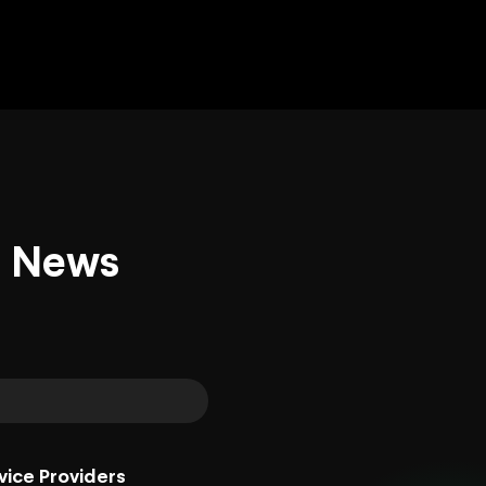
d News
vice Providers