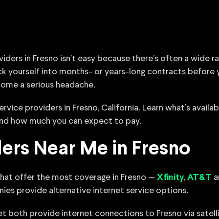
viders in Fresno isn’t easy because there’s often a wide 
ock yourself into months- or years-long contracts before
come a serious headache.
rvice providers in Fresno, California. Learn what’s availab
 and how much you can expect to pay.
ders Near Me in Fresno
that offer the most coverage in Fresno —
,
a
Xfinity
AT&T
nies provide alternative internet service options.
 both provide internet connections to Fresno via satelli