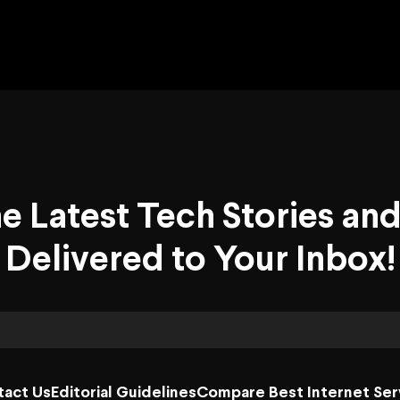
he Latest Tech Stories an
Delivered to Your Inbox!
tact Us
Editorial Guidelines
Compare Best Internet Ser