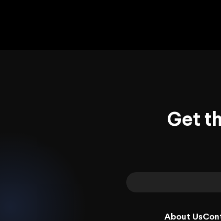
Get t
About Us
Con