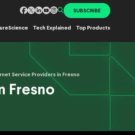
SUBSCRIBE
ure
Science
Tech Explained
Top Products
rnet Service Providers in Fresno
in Fresno