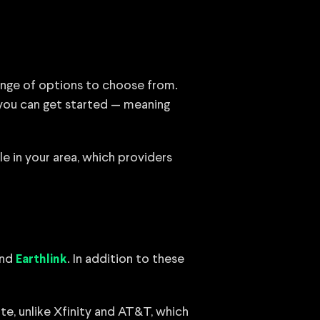
range of options to choose from.
 you can get started — meaning
le in your area, which providers
nd
. In addition to these
Earthlink
te, unlike Xfinity and AT&T, which