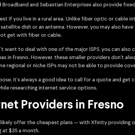
 Broadband and Sebastian Enterprises also provide fixed w
 if you live in a rural area. Unlike fiber optic or cable i
satellite dish or an antenna. However, you may also have
ot get with fiber or cable.
n’t want to deal with one of the major ISPS, you can also 
eas in Fresno. However, these smaller providers don’t alw
me regional or niche ISPs may not be able to provide cov
se, it’s always a good idea to call for a quote and get 
hile researching internet service options.
net Providers in Fresno
 likely offer the cheapest plans — with Xfinity providing op
g at $35 a month.