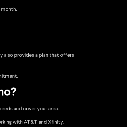
a month.
 also provides a plan that offers
mitment.
sno?
 speeds and cover your area.
working with AT&T and Xfinity.