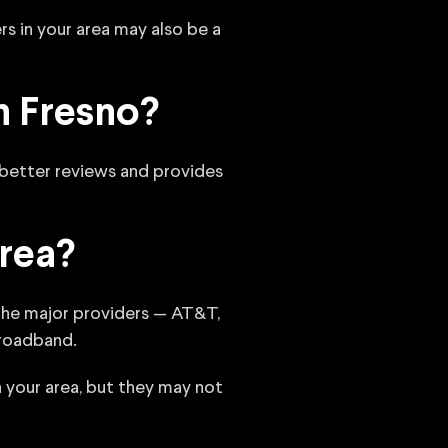
rs in your area may also be a
n Fresno?
 better reviews and provides
rea?
 the major providers — AT&T,
Broadband.
n your area, but they may not