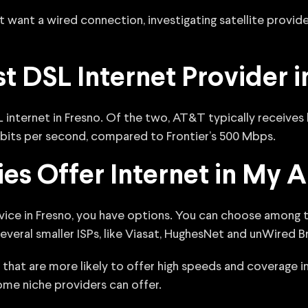
t want a wired connection, investigating satellite provide
st DSL Internet Provider i
 internet in Fresno. Of the two, AT&T typically receives
bits per second, compared to Frontier’s 500 Mbps.
s Offer Internet in My A
ervice in Fresno, you have options. You can choose among
 several smaller ISPs, like Viasat, HughesNet and unWired 
that are more likely to offer high speeds and coverage i
ome niche providers can offer.