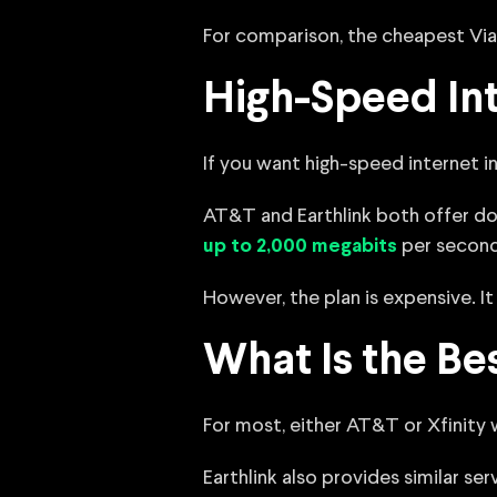
For comparison, the cheapest Via
High-Speed Int
If you want high-speed internet in 
AT&T and Earthlink both offer dow
per second,
up to 2,000 megabits
However, the plan is expensive. 
What Is the Bes
For most, either AT&T or Xfinity 
Earthlink also provides similar ser