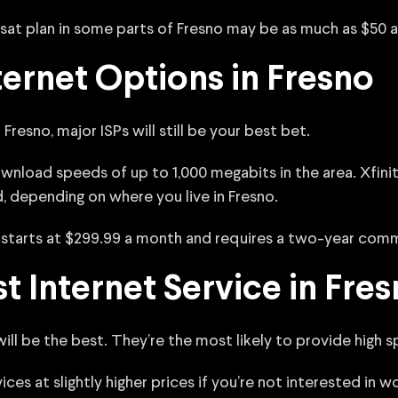
sat plan in some parts of Fresno may be as much as $50 
ernet Options in Fresno
Fresno, major ISPs will still be your best bet.
nload speeds of up to 1,000 megabits in the area. Xfinity
 depending on where you live in Fresno.
It starts at $299.99 a month and requires a two-year com
t Internet Service in Fre
will be the best. They’re the most likely to provide high
vices at slightly higher prices if you’re not interested in 