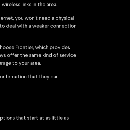
ireless links in the area.
nternet, you won’t need a physical
 to deal with a weaker connection
choose Frontier, which provides
ays offer the same kind of service
erage to your area.
confirmation that they can
tions that start at as little as