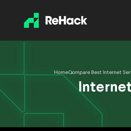
Home
Compare Best Internet Ser
Internet