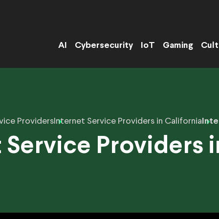
AI
Cybersecurity
IoT
Gaming
Cult
vice Providers
Internet Service Providers in California
Inte
 Service Providers 