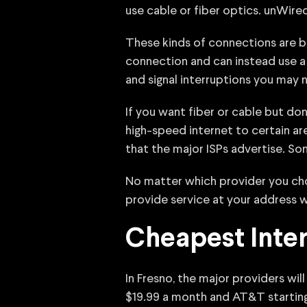
use cable or fiber optics. unWired
These kinds of connections are best
connection and can instead use a 
and signal interruptions you may n
If you want fiber or cable but do
high-speed internet to certain ar
that the major ISPs advertise. So
No matter which provider you choo
provide service at your address w
Cheapest Inter
In Fresno, the major providers will
$19.99 a month and AT&T startin