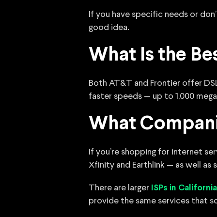
If you have specific needs or don’
good idea.
What Is the Be
Both AT&T and Frontier offer DSL
faster speeds — up to 1,000 mega
What Companie
If you’re shopping for internet s
Xfinity and Earthlink — as well as
There are larger
ISPs in California
provide the same services that s