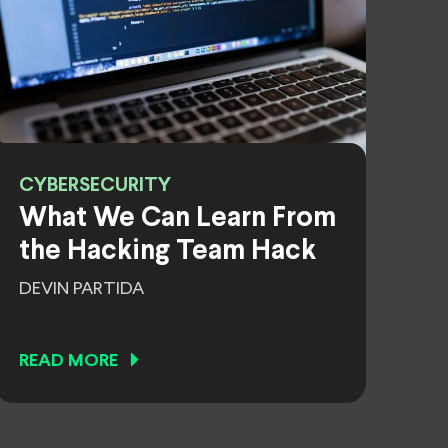
CYBERSECURITY
What We Can Learn From
the Hacking Team Hack
DEVIN PARTIDA
READ MORE