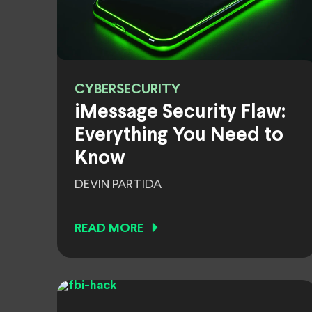
CYBERSECURITY
iMessage Security Flaw:
Everything You Need to
Know
DEVIN PARTIDA
READ MORE