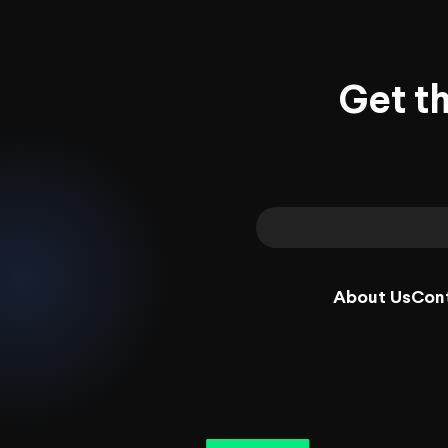
Get t
About Us
Con