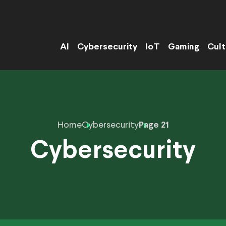
AI
Cybersecurity
IoT
Gaming
Cult
Home
Cybersecurity
Page 21
Cybersecurity