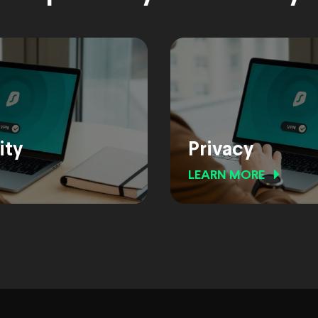
ity
Privacy
LEARN MORE