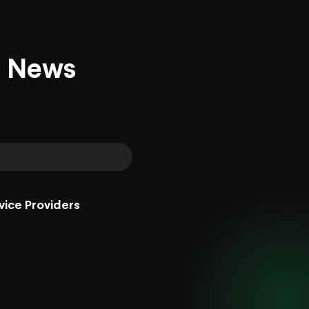
d News
vice Providers