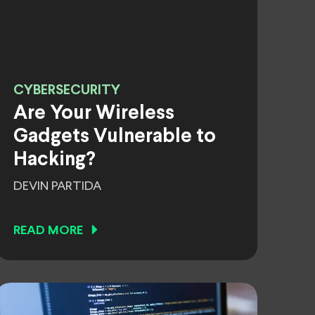
CYBERSECURITY
Are Your Wireless
Gadgets Vulnerable to
Hacking?
DEVIN PARTIDA
READ MORE