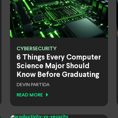
CYBERSECURITY
6 Things Every Computer
Science Major Should
Know Before Graduating
DEVIN PARTIDA
READ MORE