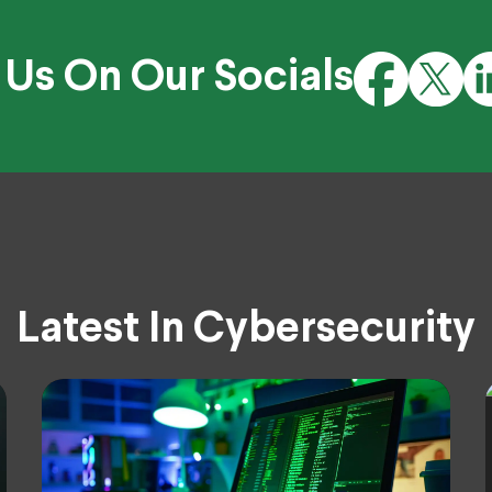
 Us On Our Socials
Latest In Cybersecurity