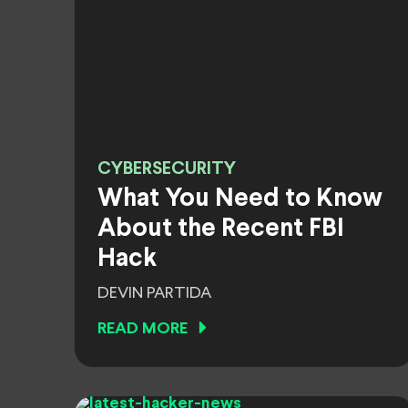
CYBERSECURITY
What You Need to Know
About the Recent FBI
Hack
DEVIN PARTIDA
READ MORE