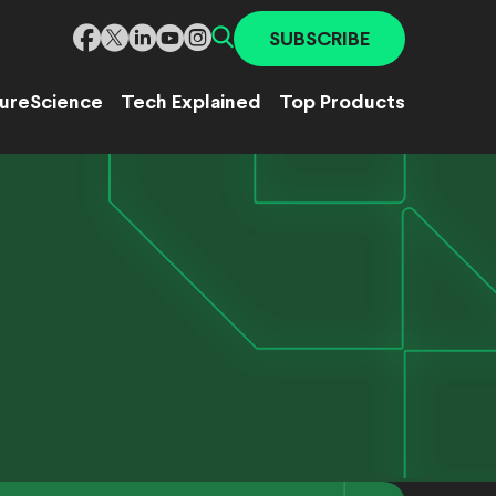
SUBSCRIBE
ure
Science
Tech Explained
Top Products