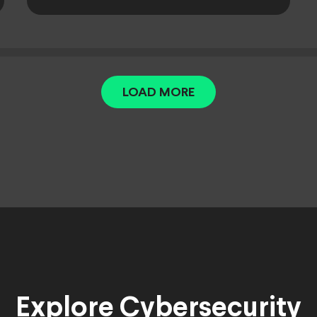
LOAD MORE
Explore Cybersecurity