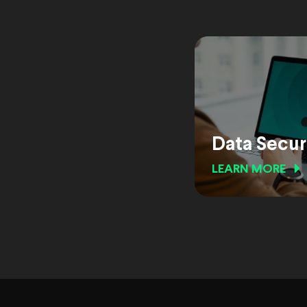
Data Secur
LEARN MORE