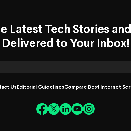
he Latest Tech Stories an
Delivered to Your Inbox!
tact Us
Editorial Guidelines
Compare Best Internet Ser