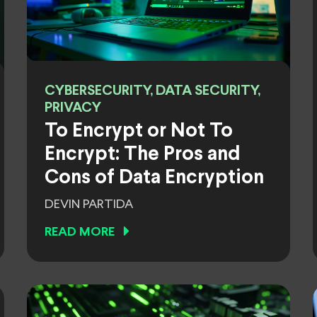
CYBERSECURITY, DATA SECURITY,
PRIVACY
To Encrypt or Not To
Encrypt: The Pros and
Cons of Data Encryption
DEVIN PARTIDA
READ MORE