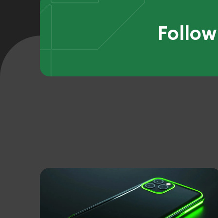
Follow