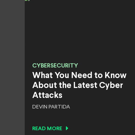
CYBERSECURITY
What You Need to Know
About the Latest Cyber
Attacks
DEVIN PARTIDA
READ MORE