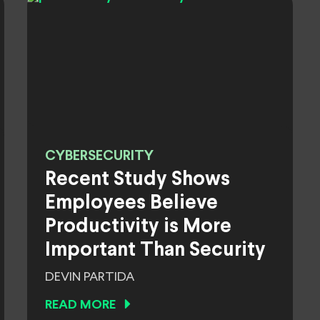
CYBERSECURITY
Recent Study Shows
Employees Believe
Productivity is More
Important Than Security
DEVIN PARTIDA
READ MORE