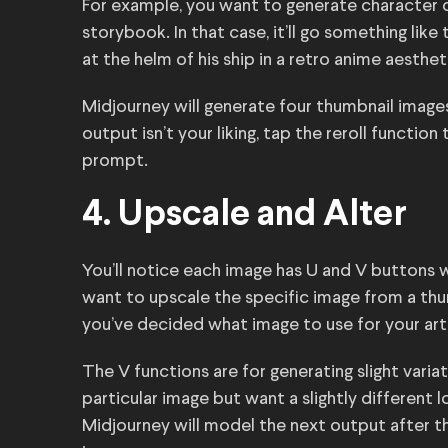
For example, you want to generate character c
storybook. In that case, it’ll go something like 
at the helm of his ship in a retro anime aesthet
Midjourney will generate four thumbnail image
output isn’t your liking, tap the reroll functi
prompt.
4. Upscale and Alter
You’ll notice each image has U and V buttons
want to upscale the specific image from a thum
you’ve decided what image to use for your art
The V functions are for generating slight variat
particular image but want a slightly different 
Midjourney will model the next output after t