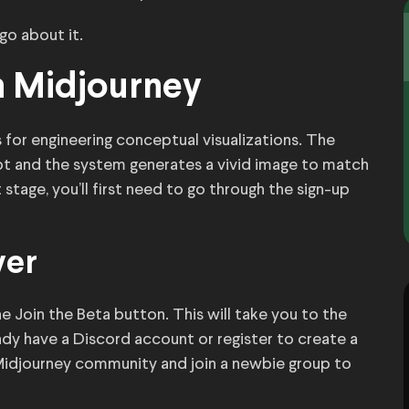
 go about it.
h Midjourney
 for engineering conceptual visualizations. The
pt and the system generates a vivid image to match
 stage, you’ll first need to go through the sign-up
ver
e Join the Beta button. This will take you to the
eady have a Discord account or register to create a
 Midjourney community and join a newbie group to