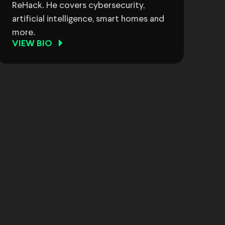
ReHack. He covers cybersecurity,
artificial intelligence, smart homes and
more.
VIEW BIO