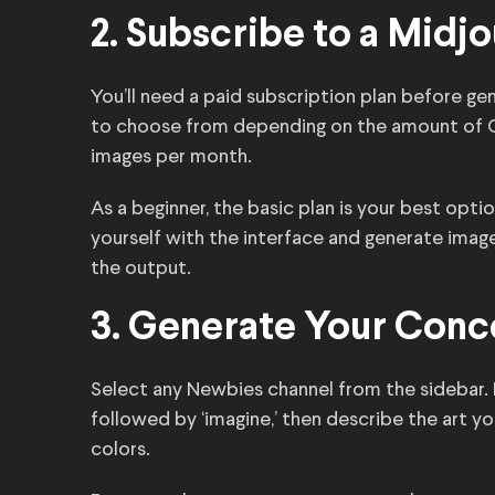
2. Subscribe to a Midj
You’ll need a paid subscription plan before ge
to choose from depending on the amount of G
images per month.
As a beginner, the basic plan is your best optio
yourself with the interface and generate images
the output.
3. Generate Your Conc
Select any Newbies channel from the sidebar. 
followed by ‘imagine,’ then describe the art yo
colors.