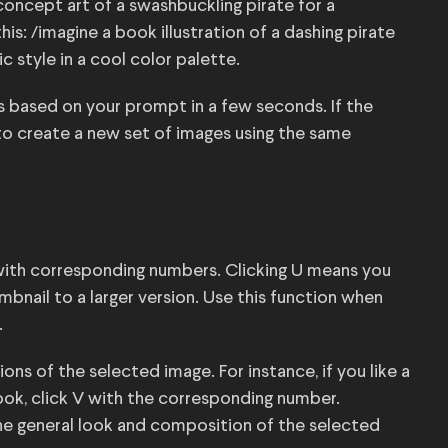
oncept art of a swashbuckling pirate for a
this: /imagine a book illustration of a dashing pirate
ic style in a cool color palette.
s based on your prompt in a few seconds. If the
on to create a new set of images using the same
 with corresponding numbers. Clicking U means you
bnail to a larger version. Use this function when
.
ions of the selected image. For instance, if you like a
look, click V with the corresponding number.
he general look and composition of the selected