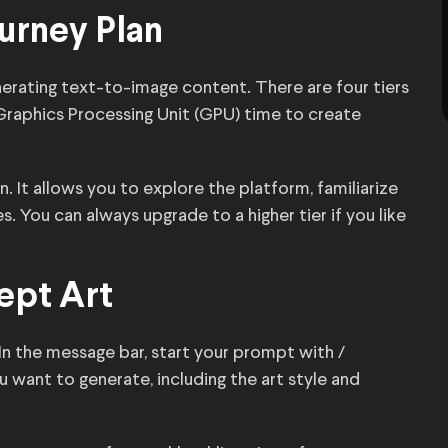
ourney Plan
nerating text-to-image content. There are four tiers
raphics Processing Unit (GPU) time to create
n. It allows you to explore the platform, familiarize
. You can always upgrade to a higher tier if you like
ept Art
In the message bar, start your prompt with /
u want to generate, including the art style and