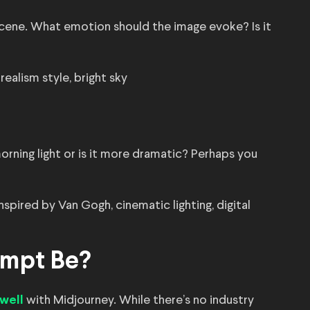
ene. What emotion should the image evoke? Is it
realism style, bright sky
 morning light or is it more dramatic? Perhaps you
nspired by Van Gogh, cinematic lighting, digital
ompt Be?
with Midjourney. While there’s no industry
well