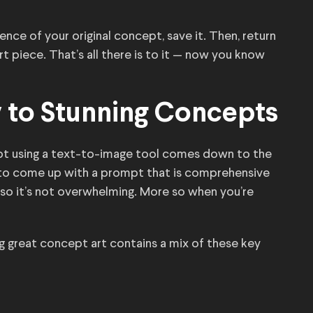
ce of your original concept, save it. Then, return
t piece. That’s all there is to it — now you know
 to Stunning Concepts
ept using a text-to-image tool comes down to the
g to come up with a prompt that is comprehensive
so it’s not overwhelming. More so when you’re
 great concept art contains a mix of these key