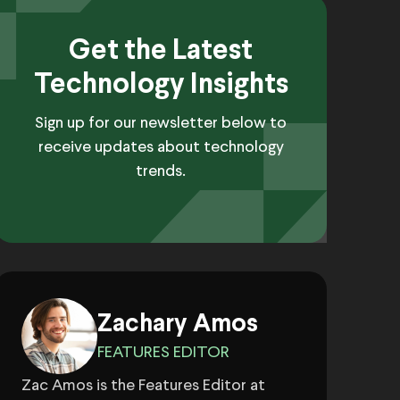
Get the Latest
Technology Insights
Sign up for our newsletter below to
receive updates about technology
trends.
Zachary Amos
FEATURES EDITOR
Zac Amos is the Features Editor at