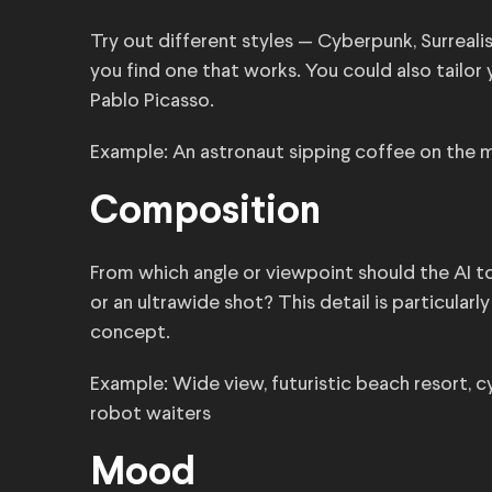
Try out different styles — Cyberpunk, Surrealis
you find one that works. You could also tailor 
Pablo Picasso.
Example: An astronaut sipping coffee on the m
Composition
From which angle or viewpoint should the AI too
or an ultrawide shot? This detail is particular
concept.
Example: Wide view, futuristic beach resort, c
robot waiters
Mood