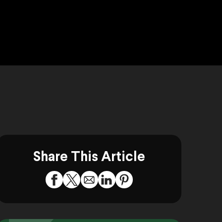
Share This Article