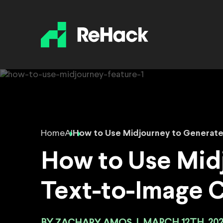
Home
AI
How to Use Midjourney to Generat
How to Use Mid
Text-to-Image 
ZACHARY AMOS