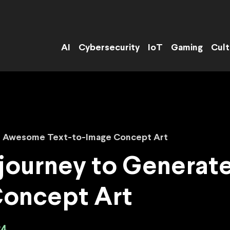
AI
Cybersecurity
IoT
Gaming
Cult
e Awesome Text-to-Image Concept Art
journey to Genera
Concept Art