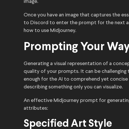
image.
Once you have an image that captures the essen
to Discord to enter the prompt for the next ar
how to use Midjourney.
Prompting Your Way
Generating a visual representation of a conc
quality of your prompts. It can be challengin
enough for the AI to comprehend yet concise 
describing something only you can visualize.
An effective Midjourney prompt for generating
attributes:
Specified Art Style