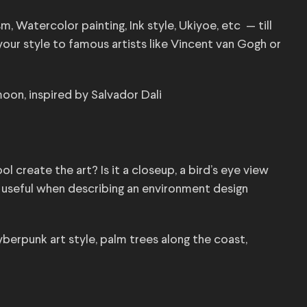
m, Watercolor painting, Ink style, Ukiyoe, etc — till
your style to famous artists like Vincent van Gogh or
oon, inspired by Salvador Dali
l create the art? Is it a closeup, a bird’s eye view
ly useful when describing an environment design
yberpunk art style, palm trees along the coast,