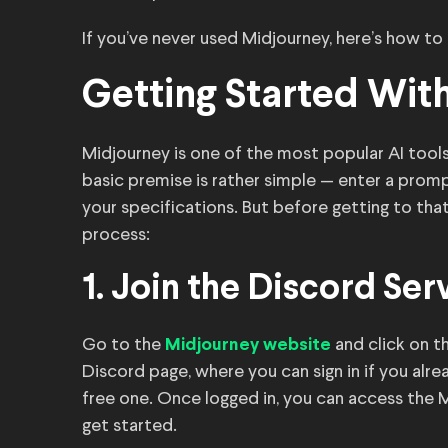
If you’ve never used Midjourney, here’s how to
Getting Started Wit
Midjourney is one of the most popular AI tools
basic premise is rather simple — enter a prom
your specifications. But before getting to that
process:
1. Join the Discord Ser
Go to the
and click on th
Midjourney website
Discord page, where you can sign in if you alr
free one. Once logged in, you can access the
get started.