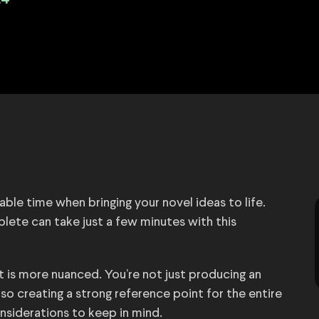
24
ble time when bringing your novel ideas to life.
ete can take just a few minutes with this
rt is more nuanced. You’re not just producing an
lso creating a strong reference point for the entire
onsiderations to keep in mind.