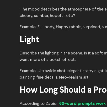
The mood describes the atmosphere of the sc
cheery, somber, hopeful, etc?
Example: Full body, Happy rabbit, surprised, sur
Light
Describe the lighting in the scene. Is it a soft
want more of a bokeh effect.
Example: Ultrawide shot, elegant starry night, i
painting, fine details, Neo-realism art
How Long Should a Pr
According to Zapier,
60-word prompts work 