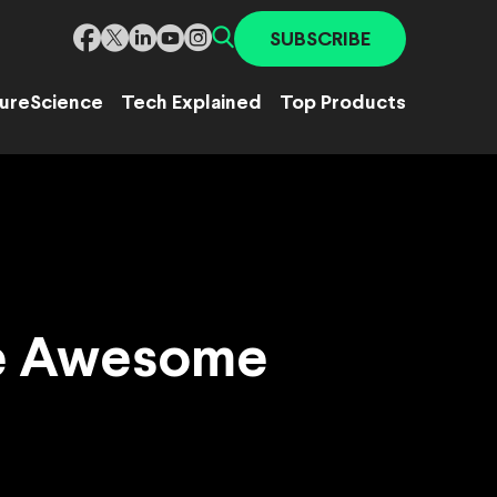
SUBSCRIBE
ure
Science
Tech Explained
Top Products
te Awesome