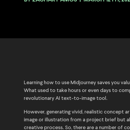
BY
|
MARCH 12TH, 20
Learning how to use Midjourney saves you valua
What used to take hours or even days to compl
revolutionary AI text-to-image tool.
However, generating vivid, realistic concept a
image or illustration from a project brief but a
creative process. So, there are a number of c