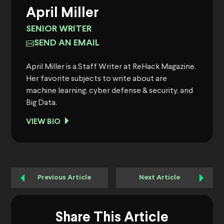
April Miller
SENIOR WRITER
SEND AN EMAIL
April Miller is a Staff Writer at ReHack Magazine.
Her favorite subjects to write about are
machine learning, cyber defense & security, and
Big Data.
VIEW BIO
Previous Article
Next Article
Share This Article