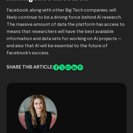
Facebook, along with other Big Tech companies, will
likely continue to be a driving force behind AI research.
The massive amount of data the platform has access to
means that researchers will have the best available
information and data sets for working on AI projects —
and also that AI will be essential to the future of
Facebook’s success.
SHARE THIS ARTICLE: