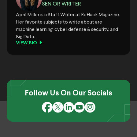
SENIOR WRITER
April Miller is a Staff Writer at ReHack Magazine.
Her favorite subjects to write about are
machine learning, cyber defense & security, and
Big Data.
VIEW BIO
Follow Us On Our Socials