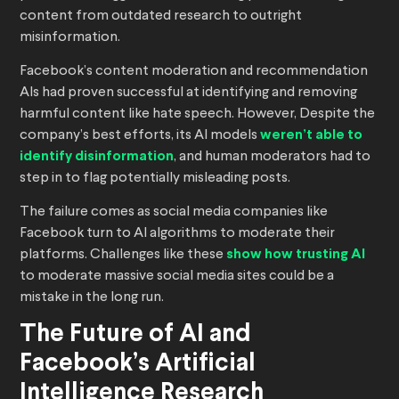
content from outdated research to outright
misinformation.
Facebook’s content moderation and recommendation
AIs had proven successful at identifying and removing
harmful content like hate speech. However, Despite the
company’s best efforts, its AI models
weren’t able to
identify disinformation
, and human moderators had to
step in to flag potentially misleading posts.
The failure comes as social media companies like
Facebook turn to AI algorithms to moderate their
platforms. Challenges like these
show how trusting AI
to moderate massive social media sites could be a
mistake in the long run.
The Future of AI and
Facebook’s Artificial
Intelligence Research