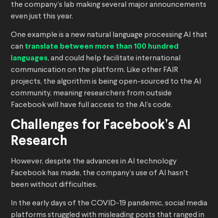
the company’s lab making several major announcements
even just this year.
One example is a new natural language processing AI that
can
translate between more than 100 hundred
languages
, and could help facilitate international
communication on the platform. Like other FAIR
projects, the algorithm is being open-sourced to the AI
community, meaning researchers from outside
Facebook will have full access to the AI’s code.
Challenges for Facebook’s AI
Research
However, despite the advances in AI technology
Facebook has made, the company’s use of AI hasn’t
been without difficulties.
In the early days of the COVID-19 pandemic, social media
platforms struggled with misleading posts that ranged in