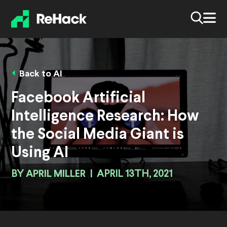
Back to AI
Facebook Artificial
Intelligence Research: How
the Social Media Giant is
Using AI
BY
APRIL MILLER
|
APRIL 13TH, 2021