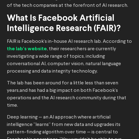
of the tech companies at the forefront of AI research.
What Is Facebook Artificial
Intelligence Research (FAIR)?
FAIR is Facebook’s in-house AI research lab. According to
the lab’s website
, their researchers are currently
investigating a wide range of topics, including
conversational AI, computer vision, natural language
processing and data integrity technology.
The lab has been around for a little less than seven
years,and has had a big impact on both Facebook’s
operations and the AI research community during that
time.
Deep learning — an AI approach where artificial
intelligence “learns” from new data and upgrades its
pattern-finding algorithm over time — is central to