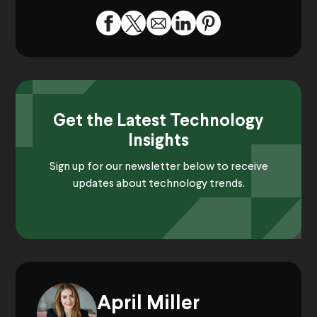
Get the Latest Technology
Insights
Sign up for our newsletter below to receive
updates about technology trends.
April Miller