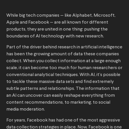
While big tech companies — like Alphabet, Microsoft,
Apple and Facebook — are all known for different
products, they are united in one thing: pushing the
boundaries of AI technology with new research.
Part of the driver behind research in artificial intelligence
has been the growing amount of data these companies
collect. When you collect information at a large enough
scale, it can become too much for human researchers or
conventional analytical techniques. With AI, it’s possible
to tackle these massive data sets and find extremely
subtle patterns and relationships. The information that
an AI can uncover can easily reshape everything from
content recommendations, to marketing, to social
media moderation.
For years, Facebook has had one of the most aggressive
data collection strategies in place. Now, Facebook is one