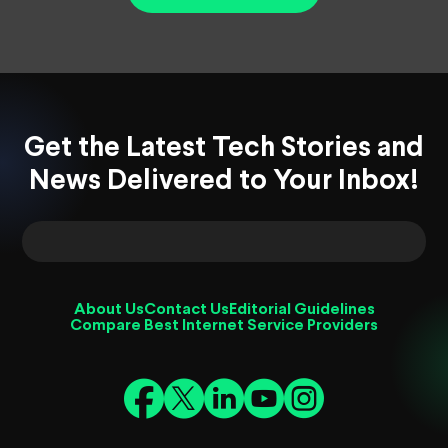
Get the Latest Tech Stories and
News Delivered to Your Inbox!
About Us
Contact Us
Editorial Guidelines
Compare Best Internet Service Providers