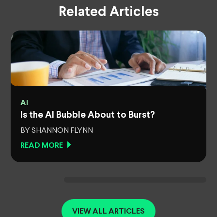
Related Articles
AI
Is the AI Bubble About to Burst?
BY SHANNON FLYNN
READ MORE
VIEW ALL ARTICLES