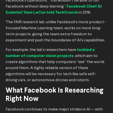
Facebook’s operations. “You wouldn’t be able to run
Facebook without deep learning,“
Facebook Chief AI
Scientist Yann LeCun told TechCrunch
in 2018.
The FAIR research lab, unlike Facebook’s more product-
focused Machine Learning team, works on more long-
term projects, giving the team extra freedom to
experiment and push the boundaries of AI’s capabilities.
For example, the lab’s researchers have
tackled a
number of computer vision projects
, which aim to
create algorithms that help computers “see” the world
around them. A highly reliable version of these
algorithms will be necessary for tech like safe self-
driving cars, or autonomous drones and robots.
What Facebook Is Researching
Right Now
Facebook continues to make major strides in AI — with