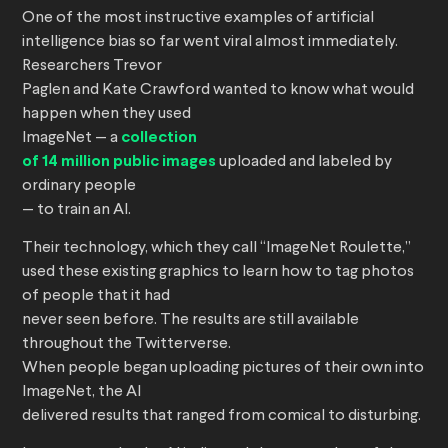
One of the most instructive examples of artificial
intelligence bias so far went viral almost immediately.
Researchers Trevor
Paglen and Kate Crawford wanted to know what would
happen when they used
ImageNet — a
collection
of 14 million public images
uploaded and labeled by
ordinary people
— to train an AI.
Their technology, which they call “ImageNet Roulette,”
used these existing graphics to learn how to tag photos
of people that it had
never seen before. The results are still available
throughout the Twitterverse.
When people began uploading pictures of their own into
ImageNet, the AI
delivered results that ranged from comical to disturbing.