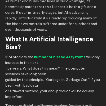
As humankind builds machines in our own image, it’s
become apparent that this likeness is both a gift and a
curse. It’s still in its early stages, but AI is advancing
rapidly. Unfortunately, it’s already reproducing many of
the biases we mortals suffered under for hundreds and
even thousands of years.
What Is Artificial Intelligence
Bias?
IBM predicts the
number of biased AI systems
will only
increase in the next
five years. What does this mean? The computer
sciences have long been
guided by the principle, “Garbage In, Garbage Out.” If you
begin with bad data
or a flawed method, your end-product will be equally
imperfect.