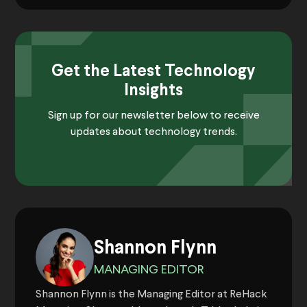
Get the Latest Technology
Insights
Sign up for our newsletter below to receive
updates about technology trends.
Shannon Flynn
MANAGING EDITOR
Shannon Flynn is the Managing Editor at ReHack