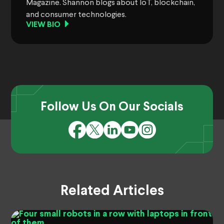
Magazine. Shannon blogs about IoT, blockchain,
and consumer technologies.
VIEW BIO
Follow Us On Our Socials
Related Articles