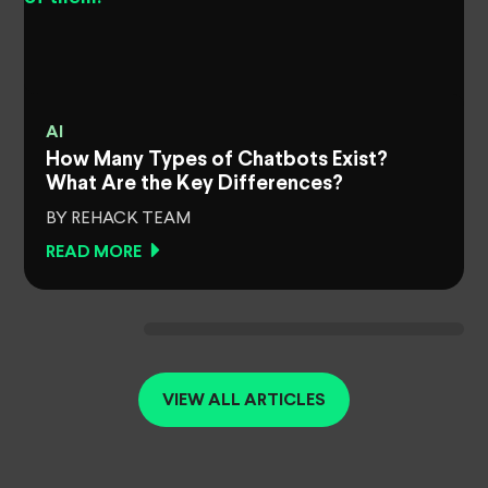
AI
How Many Types of Chatbots Exist?
What Are the Key Differences?
BY REHACK TEAM
READ MORE
VIEW ALL ARTICLES