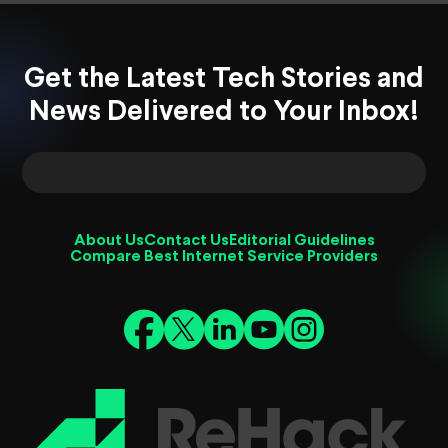
Get the Latest Tech Stories and
News Delivered to Your Inbox!
About Us
Contact Us
Editorial Guidelines
Compare Best Internet Service Providers