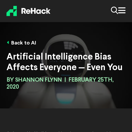
Back to AI
Artificial Intelligence Bias
Affects Everyone — Even You
BY
SHANNON FLYNN
|
FEBRUARY 25TH,
2020