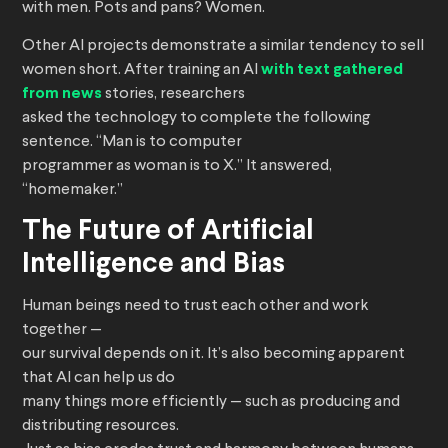
with men. Pots and pans? Women.
Other AI projects demonstrate a similar tendency to sell
women short. After training an AI
with text gathered
from news
stories, researchers
asked the technology to complete the following
sentence. “Man is to computer
programmer as woman is to X.” It answered,
“homemaker.”
The Future of Artificial
Intelligence and Bias
Human beings need to trust each other and work
together —
our survival depends on it. It’s also becoming apparent
that AI can help us do
many things more efficiently — such as producing and
distributing resources.