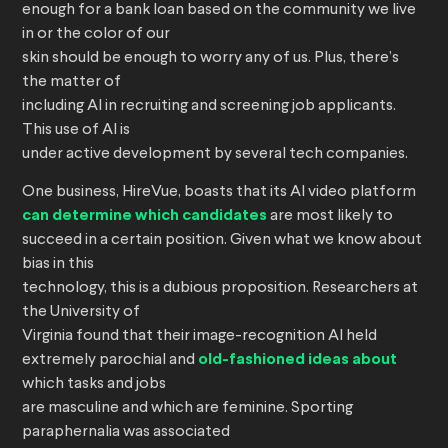
enough for a bank loan based on the community we live
in or the color of our
skin should be enough to worry any of us. Plus, there’s
the matter of
including AI in recruiting and screening job applicants.
This use of AI is
under active development by several tech companies.
One business, HireVue, boasts that its AI video platform
can determine which candidates
are most likely to
succeed in a certain position. Given what we know about
bias in this
technology, this is a dubious proposition. Researchers at
the University of
Virginia found that their image-recognition AI held
extremely parochial and
old-fashioned ideas about
which tasks and jobs
are masculine and which are feminine. Sporting
paraphernalia was associated