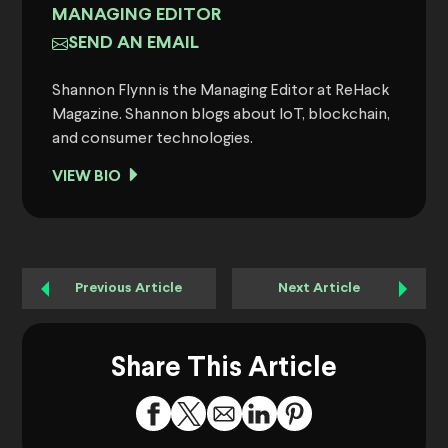
MANAGING EDITOR
SEND AN EMAIL
Shannon Flynn is the Managing Editor at ReHack
Magazine. Shannon blogs about IoT, blockchain,
and consumer technologies.
VIEW BIO
Previous Article
Next Article
Share This Article