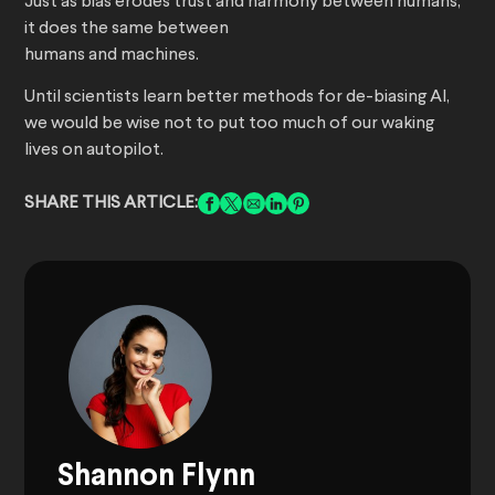
Just as bias erodes trust and harmony between humans,
it does the same between
humans and machines.
Until scientists learn better methods for de-biasing AI,
we would be wise not to put too much of our waking
lives on autopilot.
SHARE THIS ARTICLE:
Shannon Flynn