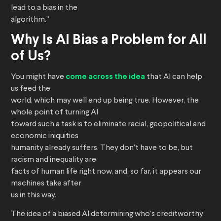
lead to a bias in the
algorithm.”
Why Is AI Bias a Problem for All
of Us?
You might have
come across the idea
that AI can help
us feed the
world, which may well end up being true. However, the
whole point of turning AI
toward such a task is to eliminate racial, geopolitical and
economic iniquities
humanity already suffers. They don’t have to be, but
racism and inequality are
facts of human life right now, and, so far, it appears our
machines take after
us in this way.
The idea of a biased AI determining who’s creditworthy