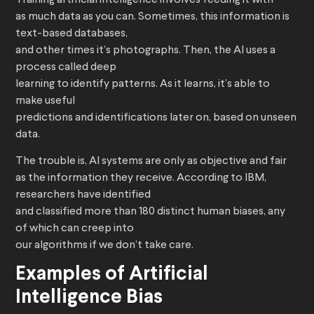
Training artificial intelligence involves feeding it with
as much data as you can. Sometimes, this information is
text-based databases,
and other times it’s photographs. Then, the AI uses a
process called deep
learning to identify patterns. As it learns, it’s able to
make useful
predictions and identifications later on, based on unseen
data.
The trouble is, AI systems are only as objective and fair
as the information they receive. According to IBM,
researchers have identified
and classified more than 180 distinct human biases, any
of which can creep into
our algorithms if we don’t take care.
Examples of Artificial
Intelligence Bias