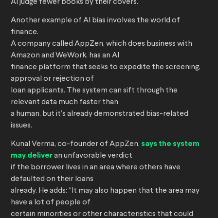
AI judge fewer books by their covers.
Another example of AI bias involves the world of
finance.
A company called AppZen, which does business with
Amazon and WeWork, has an AI
finance platform that seeks to expedite the screening,
approval or rejection of
loan applicants. The system can sift through the
relevant data much faster than
a human, but it’s already demonstrated bias-related
issues.
Kunal Verma, co-founder of AppZen,
says the system
may deliver
an unfavorable verdict
if the borrower lives in an area where others have
defaulted on their loans
already. He adds: “It may also happen that the area may
have a lot of people of
certain minorities or other characteristics that could