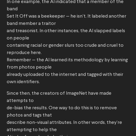
In one example, the AI indicated that a member of the
band
Set It Off was a beekeeper — he isn’t. It labeled another
band member a traitor
and treasonist. In other instances, the AI slapped labels
on people
containing racial or gender slurs too crude and cruel to
reproduce here.
Remember — the AI learned its methodology by learning
from photos people
already uploaded to the internet and tagged with their
own identifiers.
Since then, the creators of ImageNet have made
attempts to
de-bias the results. One way to do this is to remove
photos and tags that
describe non-visual attributes. In other words, they’re
attempting to help the