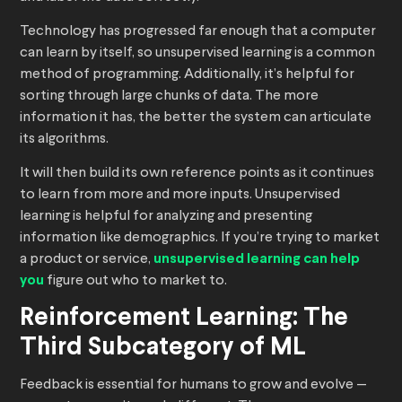
Technology has progressed far enough that a computer
can learn by itself, so unsupervised learning is a common
method of programming. Additionally, it’s helpful for
sorting through large chunks of data. The more
information it has, the better the system can articulate
its algorithms.
It will then build its own reference points as it continues
to learn from more and more inputs. Unsupervised
learning is helpful for analyzing and presenting
information like demographics. If you’re trying to market
a product or service,
unsupervised learning can help
you
figure out who to market to.
Reinforcement Learning: The
Third Subcategory of ML
Feedback is essential for humans to grow and evolve —