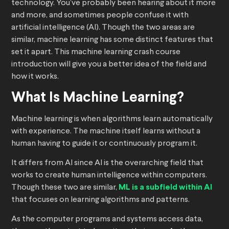
technology. You’ve probably been hearing about it more
and more, and sometimes people confuse it with
artificial intelligence (AI). Though the two areas are
similar, machine learning has some distinct features that
set it apart. This machine learning crash course
introduction will give you a better idea of the field and
how it works.
What Is Machine Learning?
Machine learning is when algorithms learn automatically
with experience. The machine itself learns without a
human having to guide it or continuously program it.
It differs from AI since AI is the overarching field that
works to create human intelligence within computers.
Though these two are similar,
ML is a subfield within AI
that focuses on learning algorithms and patterns.
As the computer programs and systems access data,