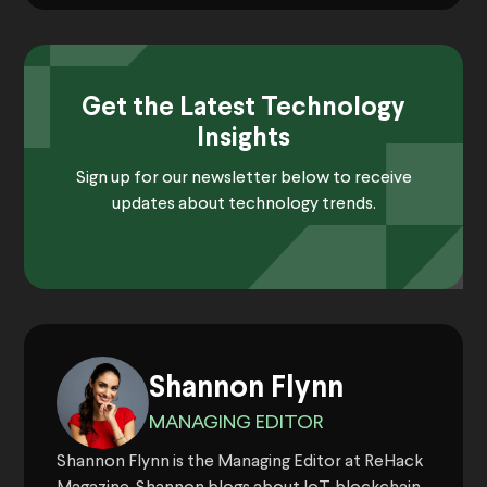
Get the Latest Technology
Insights
Sign up for our newsletter below to receive
updates about technology trends.
Shannon Flynn
MANAGING EDITOR
Shannon Flynn is the Managing Editor at ReHack