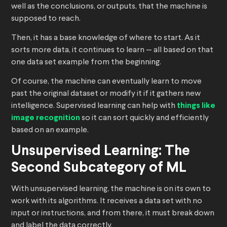
well as the conclusions, or outputs, that the machine is
supposed to reach.
Then, it has a base knowledge of where to start. As it
sorts more data, it continues to learn — all based on that
one data set example from the beginning.
Of course, the machine can eventually learn to move
past the original dataset or modify it if it gathers new
intelligence. Supervised learning can help with
things like
image recognition
so it can sort quickly and efficiently
based on an example.
Unsupervised Learning: The
Second Subcategory of ML
With unsupervised learning, the machine is on its own to
work with its algorithms. It receives a data set with no
input or instructions, and from there, it must break down
and label the data correctly.