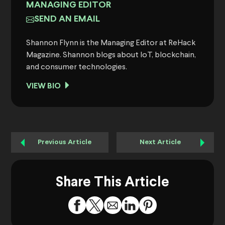
MANAGING EDITOR
SEND AN EMAIL
Shannon Flynn is the Managing Editor at ReHack
Magazine. Shannon blogs about IoT, blockchain,
and consumer technologies.
VIEW BIO
Previous Article
Next Article
Share This Article