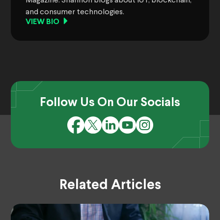
Magazine. Shannon blogs about IoT, blockchain,
and consumer technologies.
VIEW BIO
Follow Us On Our Socials
Related Articles