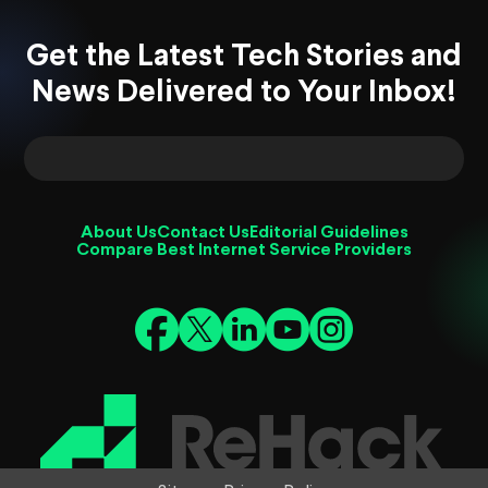
Get the Latest Tech Stories and
News Delivered to Your Inbox!
About Us
Contact Us
Editorial Guidelines
Compare Best Internet Service Providers