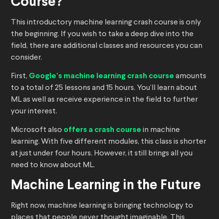
Course?
This introductory machine learning crash course is only
the beginning. If you wish to take a deep dive into the
field, there are additional classes and resources you can
consider.
First,
Google’s machine learning crash course
amounts
to a total of 25 lessons and 15 hours. You’ll learn about
ML as well as receive experience in the field to further
your interest.
Microsoft also
offers a crash course
in machine
learning. With five different modules, this class is shorter
at just under four hours. However, it still brings all you
need to know about ML.
Machine Learning in the Future
Right now, machine learning is bringing technology to
places that people never thought imaginable. This