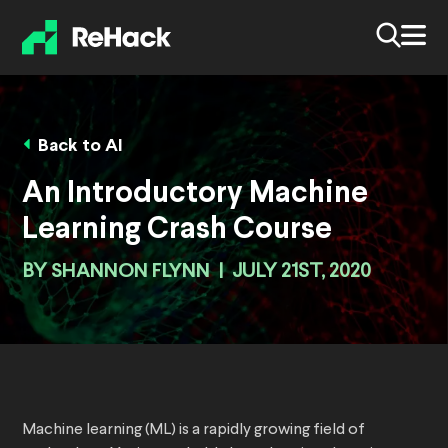
Back to AI
An Introductory Machine
Learning Crash Course
BY
SHANNON FLYNN
|
JULY 21ST, 2020
Machine learning (ML) is a rapidly growing field of