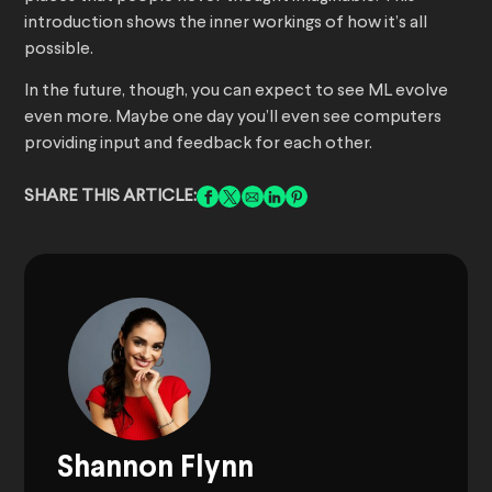
introduction shows the inner workings of how it’s all
possible.
In the future, though, you can expect to see ML evolve
even more. Maybe one day you’ll even see computers
providing input and feedback for each other.
SHARE THIS ARTICLE:
Shannon Flynn