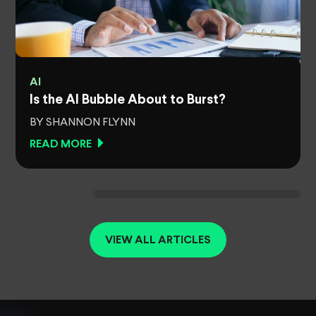
AI
Is the AI Bubble About to Burst?
BY SHANNON FLYNN
READ MORE
VIEW ALL ARTICLES