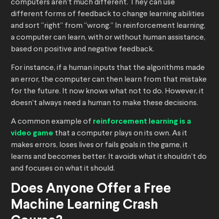
computers aren’t much different. They can use
different forms of feedback to change learning abilities
and sort “right” from “wrong.” In reinforcement learning,
a computer can learn, with or without human assistance,
based on positive and negative feedback.
For instance, if a human inputs that the algorithms made
an error, the computer can then learn from that mistake
for the future. It now knows what not to do. However, it
doesn’t always need a human to make these decisions.
A common example of
reinforcement learning is a
video game
that a computer plays on its own. As it
makes errors, loses lives or fails goals in the game, it
learns and becomes better. It avoids what it shouldn’t do
and focuses on what it should.
Does Anyone Offer a Free
Machine Learning Crash