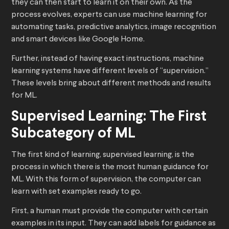
they can then start to learn it on their own. As the
process evolves, experts can use machine learning for
automating tasks, predictive analytics, image recognition
and smart devices like Google Home.
Further, instead of having exact instructions, machine
learning systems have different levels of “supervision.”
These levels bring about different methods and results
for ML.
Supervised Learning: The First
Subcategory of ML
The first kind of learning, supervised learning, is the
process in which there is the most human guidance for
ML. With this form of supervision, the computer can
learn with set examples ready to go.
First, a human must provide the computer with certain
examples in its input. They can add labels for guidance as