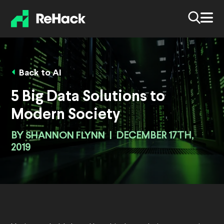
Back to AI
5 Big Data Solutions to
Modern Society
BY
SHANNON FLYNN
|
DECEMBER 17TH,
2019