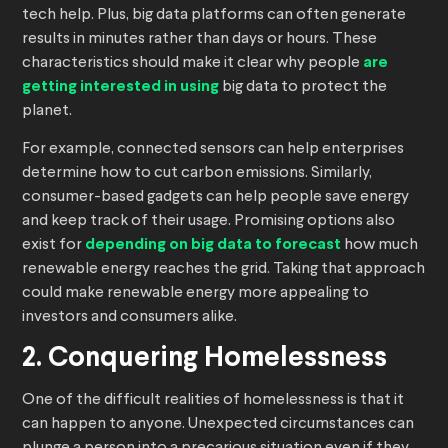
tech help. Plus, big data platforms can often generate
results in minutes rather than days or hours. These
characteristics should make it clear why people
are
getting interested in using
big data to protect the
planet.
For example, connected sensors can help enterprises
determine how to cut carbon emissions. Similarly,
consumer-based gadgets can help people save energy
and keep track of their usage. Promising options also
exist for
depending on big data to forecast
how much
renewable energy reaches the grid. Taking that approach
could make renewable energy more appealing to
investors and consumers alike.
2. Conquering Homelessness
One of the difficult realities of homelessness is that it
can happen to anyone. Unexpected circumstances can