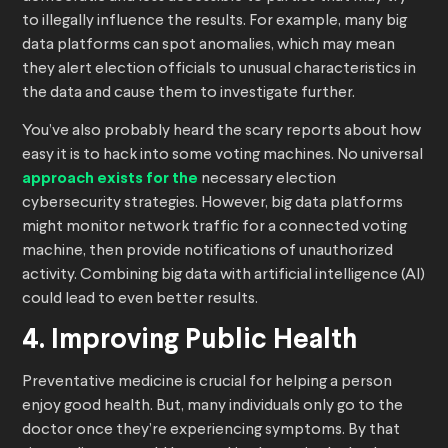
to illegally influence the results. For example, many big
data platforms can spot anomalies, which may mean
they alert election officials to unusual characteristics in
the data and cause them to investigate further.
You’ve also probably heard the scary reports about how
easy it is to hack into some voting machines. No universal
approach exists for the
necessary election
cybersecurity strategies. However, big data platforms
might monitor network traffic for a connected voting
machine, then provide notifications of unauthorized
activity. Combining big data with artificial intelligence (AI)
could lead to even better results.
4. Improving Public Health
Preventative medicine is crucial for helping a person
enjoy good health. But, many individuals only go to the
doctor once they’re experiencing symptoms. By that