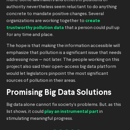
more. Some lawmakers and others in positions of
authority nevertheless seem reluctant to do anything
concrete to mandate positive changes. Several
organizations are working together to
create
trustworthy pollution data
that a person could pull up
for any time and place.
The hope is that making the information accessible will
emphasize that pollution is a significant issue that needs
addressing now — not later. The people working on this
project also said their open-access big data platform
would let legislators pinpoint the most significant
sources of pollution in their areas.
Promising Big Data Solutions
Big data alone cannot fix society’s problems. But, as this
list shows, it could
play an instrumental part
in
stimulating meaningful progress.