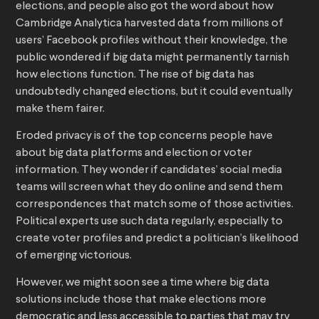
elections, and people also got the word about how
Cambridge Analytica harvested data from millions of
users’ Facebook profiles without their knowledge, the
public wondered if big data might permanently tarnish
how elections function. The rise of big data has
undoubtedly changed elections, but it could eventually
make them fairer.
Eroded privacy is of the top concerns people have
about big data platforms and election or voter
information. They wonder if candidates’ social media
teams will screen what they do online and send them
correspondences that match some of those activities.
Political experts use such data regularly, especially to
create voter profiles and predict a politician’s likelihood
of emerging victorious.
However, we might soon see a time where big data
solutions include those that make elections more
democratic and less accessible to parties that may try