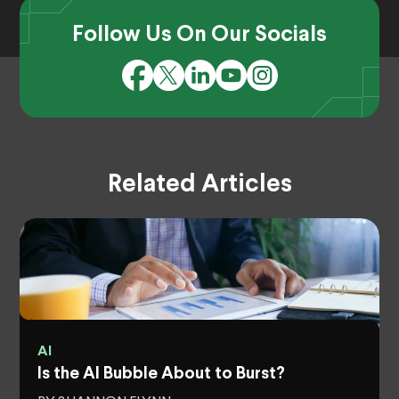
Follow Us On Our Socials
Related Articles
AI
Is the AI Bubble About to Burst?