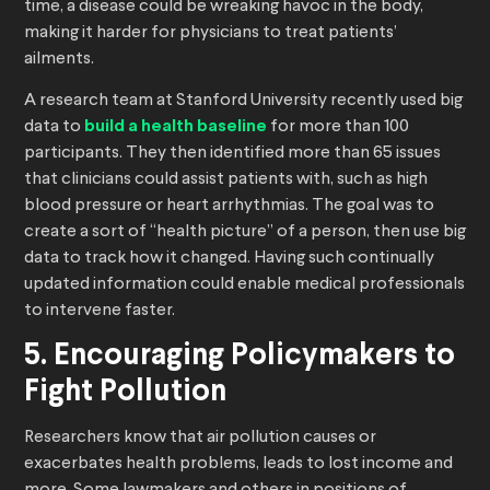
time, a disease could be wreaking havoc in the body,
making it harder for physicians to treat patients’
ailments.
A research team at Stanford University recently used big
data to
build a health baseline
for more than 100
participants. They then identified more than 65 issues
that clinicians could assist patients with, such as high
blood pressure or heart arrhythmias. The goal was to
create a sort of “health picture” of a person, then use big
data to track how it changed. Having such continually
updated information could enable medical professionals
to intervene faster.
5. Encouraging Policymakers to
Fight Pollution
Researchers know that air pollution causes or
exacerbates health problems, leads to lost income and