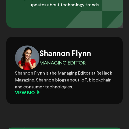
updates about technology trends.
Shannon Flynn
MANAGING EDITOR
Shannon Flynn is the Managing Editor at ReHack
Magazine. Shannon blogs about IoT, blockchain,
and consumer technologies.
VIEW BIO