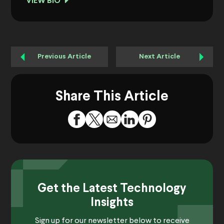
VIEW BIO
Previous Article
Next Article
Share This Article
Get the Latest Technology
Insights
Sign up for our newsletter below to receive