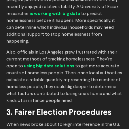
plunge a person into a precarious situation even if they
recently enjoyed relative stability. A University of Essex
researcher
is working with big data
to predict
homelessness before it happens. More specifically, it
can determine which individual households may need
additional support to stop homelessness from
happening.
Also, officials in Los Angeles grew frustrated with their
current methods of tracking homelessness. They’re
open to
using big data solutions
to get more accurate
counts of homeless people. Then, once local authorities
calculate a reliable quantity representing the number of
homeless people, they could dig deeper to determine
what factors contributed to losing one’s home and what
kinds of assistance people need.
3. Fairer Election Procedures
When news broke about foreign interference in the U.S.