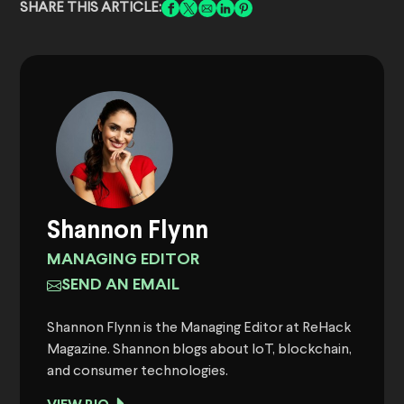
SHARE THIS ARTICLE:
Shannon Flynn
MANAGING EDITOR
SEND AN EMAIL
Shannon Flynn is the Managing Editor at ReHack
Magazine. Shannon blogs about IoT, blockchain,
and consumer technologies.