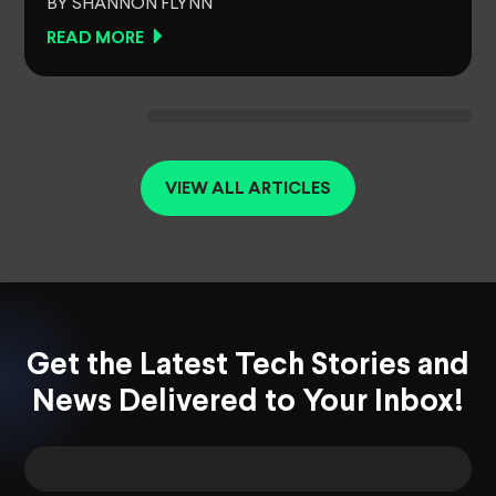
BY SHANNON FLYNN
READ MORE
VIEW ALL ARTICLES
Get the Latest Tech Stories and
News Delivered to Your Inbox!