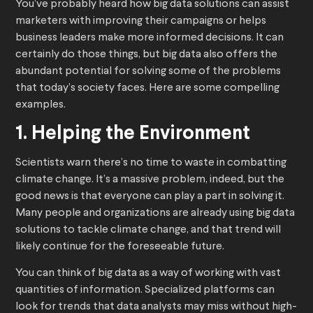
You’ve probably heard how big data solutions can assist
marketers with improving their campaigns or helps
business leaders make more informed decisions. It can
certainly do those things, but big data also offers the
abundant potential for solving some of the problems
that today’s society faces. Here are some compelling
examples.
1. Helping the Environment
Scientists warn there’s no time to waste in combatting
climate change. It’s a massive problem, indeed, but the
good news is that everyone can play a part in solving it.
Many people and organizations are already using big data
solutions to tackle climate change, and that trend will
likely continue for the foreseeable future.
You can think of big data as a way of working with vast
quantities of information. Specialized platforms can
look for trends that data analysts may miss without high-