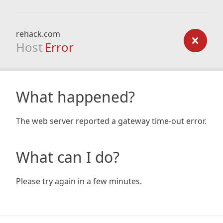
rehack.com
Host
Error
What happened?
The web server reported a gateway time-out error.
What can I do?
Please try again in a few minutes.