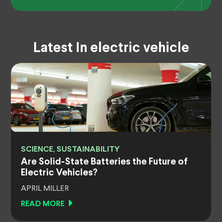
Latest In electric vehicle
SCIENCE, SUSTAINABILITY
Are Solid-State Batteries the Future of
Electric Vehicles?
APRIL MILLER
READ MORE