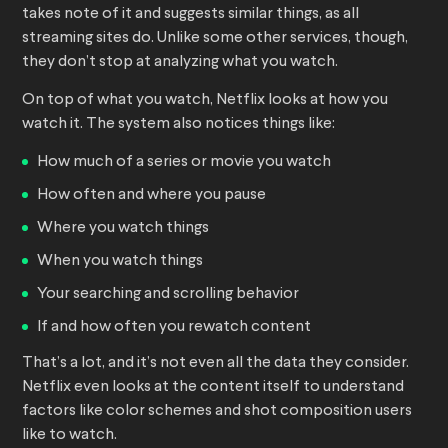
takes note of it and suggests similar things, as all
streaming sites do. Unlike some other services, though,
they don’t stop at analyzing what you watch.
On top of what you watch, Netflix looks at how you
watch it. The system also notices things like:
How much of a series or movie you watch
How often and where you pause
Where you watch things
When you watch things
Your searching and scrolling behavior
If and how often you rewatch content
That’s a lot, and it’s not even all the data they consider.
Netflix even looks at the content itself to understand
factors like color schemes and shot composition users
like to watch.