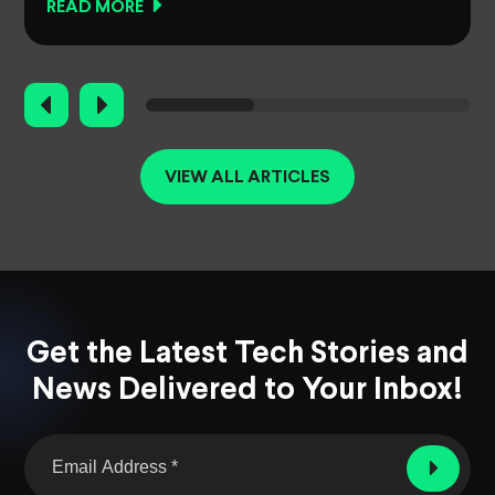
READ MORE
VIEW ALL ARTICLES
Get the Latest Tech Stories and
News Delivered to Your Inbox!