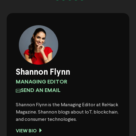
Shannon Flynn
MANAGING EDITOR
SEND AN EMAIL
Shannon Flynn is the Managing Editor at ReHack
Magazine. Shannon blogs about IoT, blockchain,
and consumer technologies.
VIEW BIO