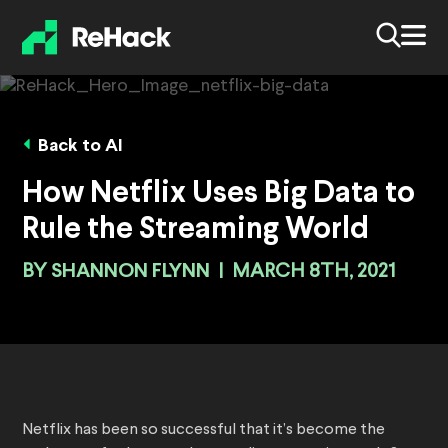
Back to AI
How Netflix Uses Big Data to
Rule the Streaming World
BY
SHANNON FLYNN
|
MARCH 8TH, 2021
Netflix has been so successful that it’s become the