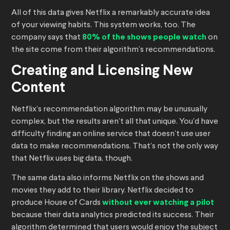
All of this data gives Netflix a remarkably accurate idea
of your viewing habits. This system works, too. The
company says that
80% of the shows people watch
on
the site come from their algorithm’s recommendations.
Creating and Licensing New
Content
Netflix’s recommendation algorithm may be unusually
complex, but the results aren’t all that unique. You’d have
difficulty finding an online service that doesn’t use user
data to make recommendations. That’s not the only way
that Netflix uses big data, though.
The same data also informs Netflix on the shows and
movies they add to their library. Netflix decided to
produce House of Cards
without ever watching a pilot
because their data analytics predicted its success. Their
algorithm determined that users would enjoy the subject