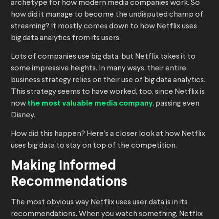
archetype for how modern media companies work. So
how did it manage to become the undisputed champ of
streaming? It mostly comes down to how Netflix uses
big data analytics from its users.
Lots of companies use big data, but Netflix takes it to
some impressive heights. In many ways, their entire
business strategy relies on their use of big data analytics.
This strategy seems to have worked, too, since Netflix is
now
the most valuable media company
, passing even
Disney.
How did this happen? Here’s a closer look at how Netflix
uses big data to stay on top of the competition.
Making Informed
Recommendations
The most obvious way Netflix uses user data is in its
recommendations. When you watch something, Netflix