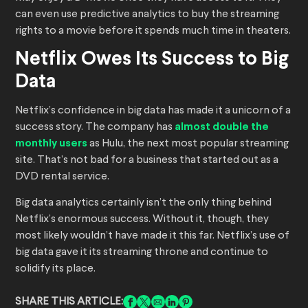
can even use predictive analytics to buy the streaming
rights to a movie before it spends much time in theaters.
Netflix Owes Its Success to Big
Data
Netflix’s confidence in big data has made it a unicorn of a
success story. The company has
almost double the
monthly users
as Hulu, the next most popular streaming
site. That’s not bad for a business that started out as a
DVD rental service.
Big data analytics certainly isn’t the only thing behind
Netflix’s enormous success. Without it, though, they
most likely wouldn’t have made it this far. Netflix’s use of
big data gave it its streaming throne and continue to
solidify its place.
SHARE THIS ARTICLE: