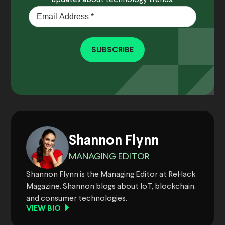
SUBSCRIBE
Shannon Flynn
MANAGING EDITOR
Shannon Flynn is the Managing Editor at ReHack
Magazine. Shannon blogs about IoT, blockchain,
and consumer technologies.
VIEW BIO