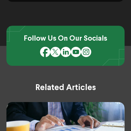
Follow Us On Our Socials
Related Articles