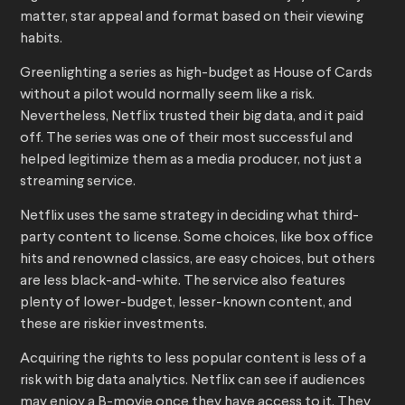
matter, star appeal and format based on their viewing
habits.
Greenlighting a series as high-budget as House of Cards
without a pilot would normally seem like a risk.
Nevertheless, Netflix trusted their big data, and it paid
off. The series was one of their most successful and
helped legitimize them as a media producer, not just a
streaming service.
Netflix uses the same strategy in deciding what third-
party content to license. Some choices, like box office
hits and renowned classics, are easy choices, but others
are less black-and-white. The service also features
plenty of lower-budget, lesser-known content, and
these are riskier investments.
Acquiring the rights to less popular content is less of a
risk with big data analytics. Netflix can see if audiences
may enjoy a B-movie once they have access to it. They