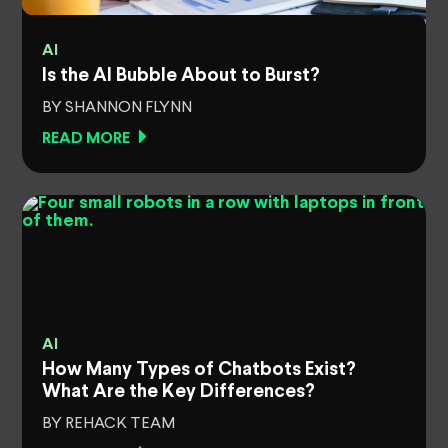
AI
Is the AI Bubble About to Burst?
BY SHANNON FLYNN
READ MORE
AI
How Many Types of Chatbots Exist?
What Are the Key Differences?
BY REHACK TEAM