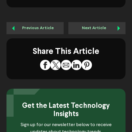
Previous Article
Next Article
Share This Article
Get the Latest Technology
Insights
Sign up for our newsletter below to receive
updates about technology trends.